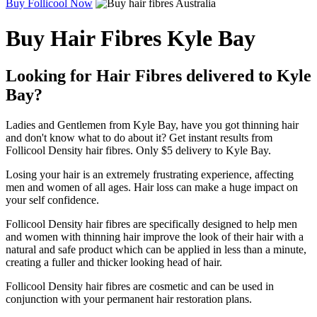
Buy Follicool Now
Buy Hair Fibres Kyle Bay
Looking for Hair Fibres delivered to Kyle
Bay?
Ladies and Gentlemen from Kyle Bay, have you got thinning hair
and don't know what to do about it? Get instant results from
Follicool Density hair fibres. Only $5 delivery to Kyle Bay.
Losing your hair is an extremely frustrating experience, affecting
men and women of all ages. Hair loss can make a huge impact on
your self confidence.
Follicool Density hair fibres are specifically designed to help men
and women with thinning hair improve the look of their hair with a
natural and safe product which can be applied in less than a minute,
creating a fuller and thicker looking head of hair.
Follicool Density hair fibres are cosmetic and can be used in
conjunction with your permanent hair restoration plans.