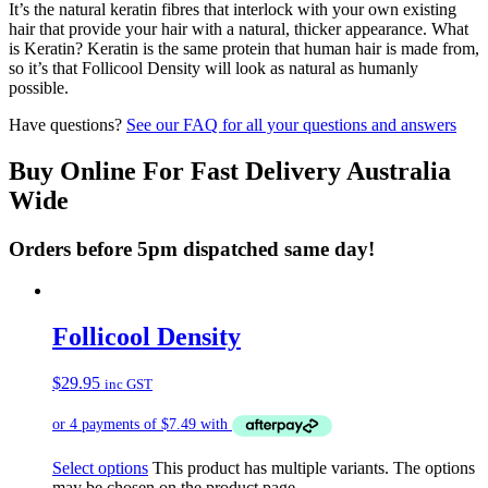
It’s the natural keratin fibres that interlock with your own existing
hair that provide your hair with a natural, thicker appearance. What
is Keratin? Keratin is the same protein that human hair is made from,
so it’s that Follicool Density will look as natural as humanly
possible.
Have questions?
See our FAQ for all your questions and answers
Buy Online For Fast Delivery Australia
Wide
Orders before 5pm dispatched same day!
Follicool Density
$
29.95
inc GST
Select options
This product has multiple variants. The options
may be chosen on the product page