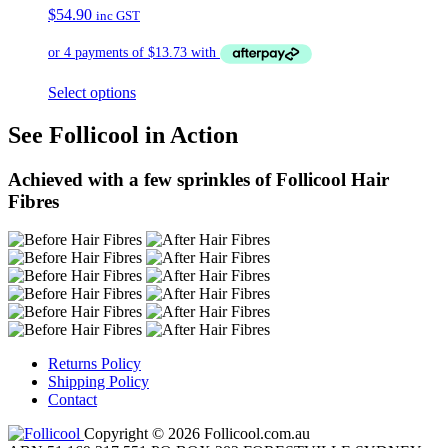
$
54.90
inc GST
Select options
See Follicool in Action
Achieved with a few sprinkles of Follicool Hair
Fibres
Returns Policy
Shipping Policy
Contact
Copyright © 2026 Follicool.com.au