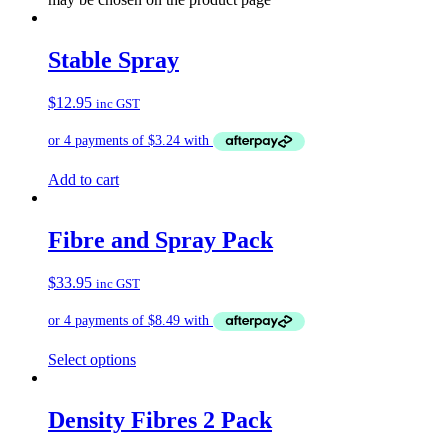
Stable Spray
$
12.95
inc GST
Add to cart
Fibre and Spray Pack
$
33.95
inc GST
Select options
Density Fibres 2 Pack