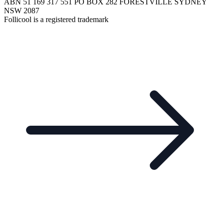
ABN 51 169 317 551 PO BOX 282 FORESTVILLE SYDNEY
NSW 2087
Follicool is a registered trademark