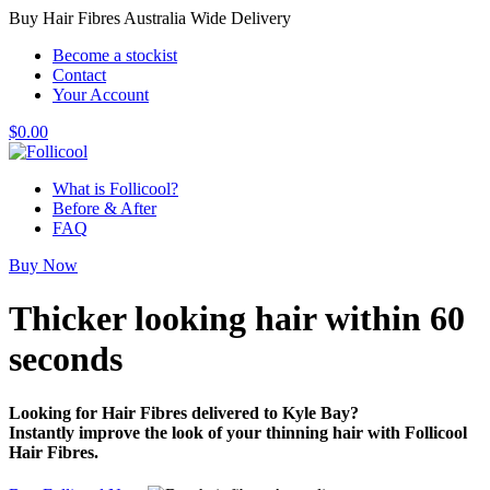
Buy Hair Fibres Australia Wide Delivery
Become a stockist
Contact
Your Account
$
0.00
What is Follicool?
Before & After
FAQ
Buy Now
Thicker looking hair
within 60
seconds
Looking for Hair Fibres delivered to Kyle Bay?
Instantly improve the look of your thinning hair with Follicool
Hair Fibres.