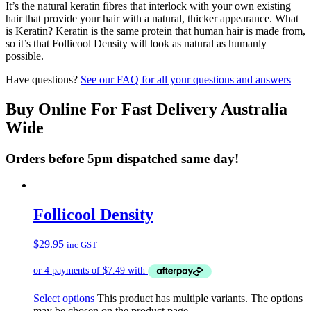
It’s the natural keratin fibres that interlock with your own existing
hair that provide your hair with a natural, thicker appearance. What
is Keratin? Keratin is the same protein that human hair is made from,
so it’s that Follicool Density will look as natural as humanly
possible.
Have questions?
See our FAQ for all your questions and answers
Buy Online For Fast Delivery Australia
Wide
Orders before 5pm dispatched same day!
Follicool Density
$
29.95
inc GST
Select options
This product has multiple variants. The options
may be chosen on the product page