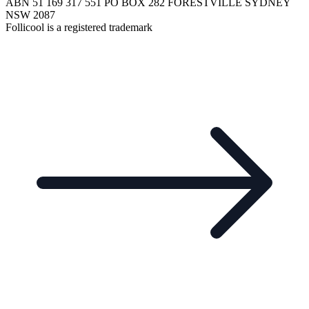
ABN 51 169 317 551 PO BOX 282 FORESTVILLE SYDNEY
NSW 2087
Follicool is a registered trademark