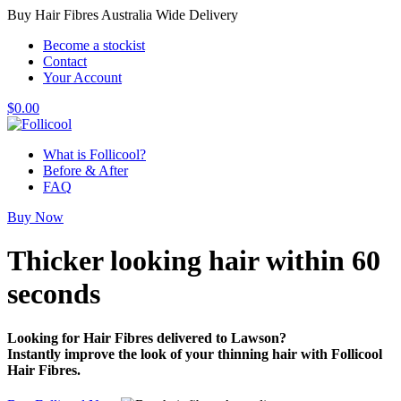
Buy Hair Fibres Australia Wide Delivery
Become a stockist
Contact
Your Account
$
0.00
What is Follicool?
Before & After
FAQ
Buy Now
Thicker looking hair
within 60
seconds
Looking for Hair Fibres delivered to Lawson?
Instantly improve the look of your thinning hair with Follicool
Hair Fibres.