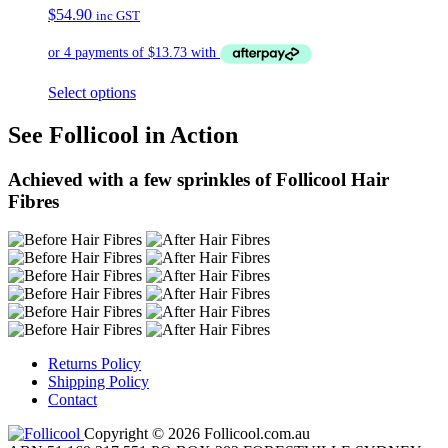
$
54.90
inc GST
Select options
See Follicool in Action
Achieved with a few sprinkles of Follicool Hair
Fibres
Returns Policy
Shipping Policy
Contact
Copyright © 2026 Follicool.com.au