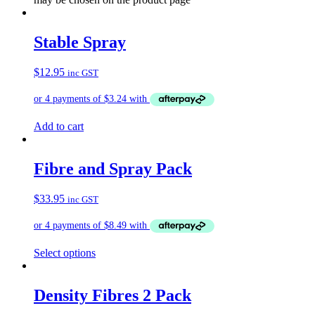
Stable Spray
$
12.95
inc GST
Add to cart
Fibre and Spray Pack
$
33.95
inc GST
Select options
Density Fibres 2 Pack