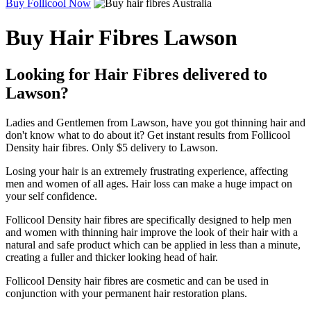
Buy Follicool Now
Buy Hair Fibres Lawson
Looking for Hair Fibres delivered to
Lawson?
Ladies and Gentlemen from Lawson, have you got thinning hair and
don't know what to do about it? Get instant results from Follicool
Density hair fibres. Only $5 delivery to Lawson.
Losing your hair is an extremely frustrating experience, affecting
men and women of all ages. Hair loss can make a huge impact on
your self confidence.
Follicool Density hair fibres are specifically designed to help men
and women with thinning hair improve the look of their hair with a
natural and safe product which can be applied in less than a minute,
creating a fuller and thicker looking head of hair.
Follicool Density hair fibres are cosmetic and can be used in
conjunction with your permanent hair restoration plans.