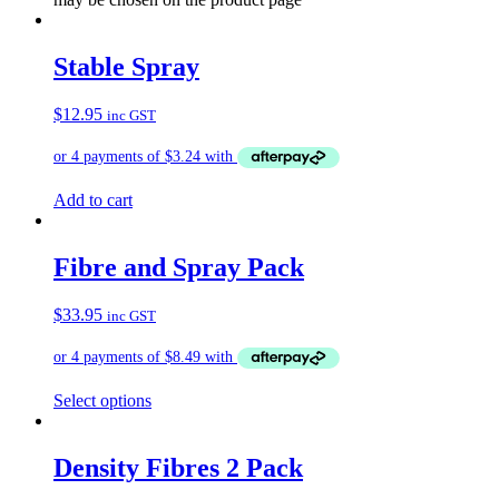
Stable Spray
$
12.95
inc GST
Add to cart
Fibre and Spray Pack
$
33.95
inc GST
Select options
Density Fibres 2 Pack