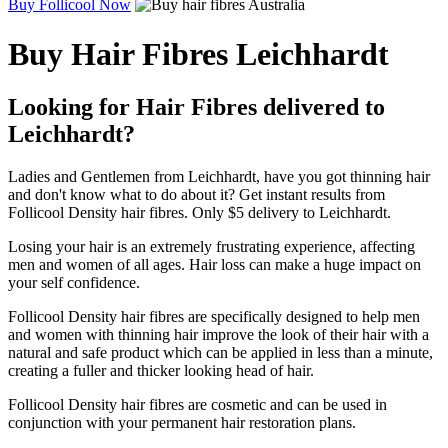
Buy Follicool Now
Buy Hair Fibres Leichhardt
Looking for Hair Fibres delivered to
Leichhardt?
Ladies and Gentlemen from Leichhardt, have you got thinning hair
and don't know what to do about it? Get instant results from
Follicool Density hair fibres. Only $5 delivery to Leichhardt.
Losing your hair is an extremely frustrating experience, affecting
men and women of all ages. Hair loss can make a huge impact on
your self confidence.
Follicool Density hair fibres are specifically designed to help men
and women with thinning hair improve the look of their hair with a
natural and safe product which can be applied in less than a minute,
creating a fuller and thicker looking head of hair.
Follicool Density hair fibres are cosmetic and can be used in
conjunction with your permanent hair restoration plans.