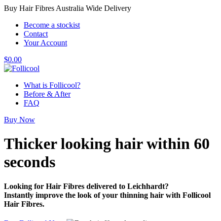
Buy Hair Fibres Australia Wide Delivery
Become a stockist
Contact
Your Account
$
0.00
What is Follicool?
Before & After
FAQ
Buy Now
Thicker looking hair
within 60
seconds
Looking for Hair Fibres delivered to Leichhardt?
Instantly improve the look of your thinning hair with Follicool
Hair Fibres.