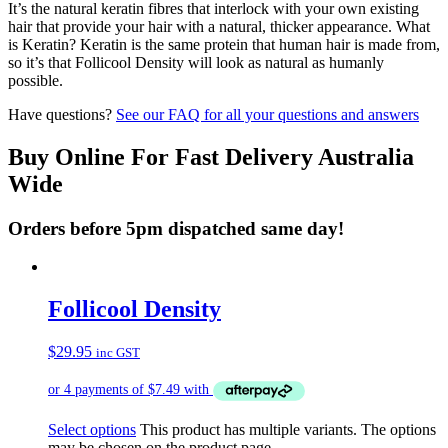
It’s the natural keratin fibres that interlock with your own existing
hair that provide your hair with a natural, thicker appearance. What
is Keratin? Keratin is the same protein that human hair is made from,
so it’s that Follicool Density will look as natural as humanly
possible.
Have questions?
See our FAQ for all your questions and answers
Buy Online For Fast Delivery Australia
Wide
Orders before 5pm dispatched same day!
Follicool Density
$
29.95
inc GST
Select options
This product has multiple variants. The options
may be chosen on the product page