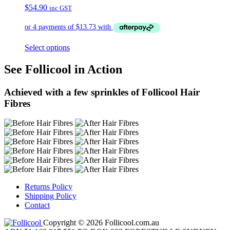
$
54.90
inc GST
Select options
See Follicool in Action
Achieved with a few sprinkles of Follicool Hair
Fibres
Returns Policy
Shipping Policy
Contact
Copyright © 2026 Follicool.com.au