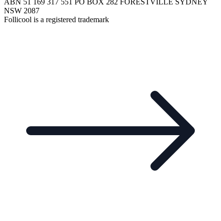
ABN 51 169 317 551 PO BOX 282 FORESTVILLE SYDNEY
NSW 2087
Follicool is a registered trademark