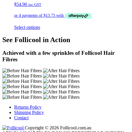
$
54.90
inc GST
Select options
See Follicool in Action
Achieved with a few sprinkles of Follicool Hair
Fibres
Returns Policy
Shipping Policy
Contact
Copyright © 2026 Follicool.com.au