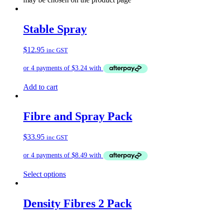
Stable Spray
$
12.95
inc GST
Add to cart
Fibre and Spray Pack
$
33.95
inc GST
Select options
Density Fibres 2 Pack