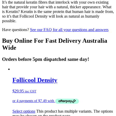
It’s the natural keratin fibres that interlock with your own existing
hair that provide your hair with a natural, thicker appearance. What
is Keratin? Keratin is the same protein that human hair is made from,
so it’s that Follicool Density will look as natural as humanly
possible.
Have questions?
See our FAQ for all your questions and answers
Buy Online For Fast Delivery Australia
Wide
Orders before 5pm dispatched same day!
Follicool Density
$
29.95
inc GST
Select options
This product has multiple variants. The options
may be chosen on the product page