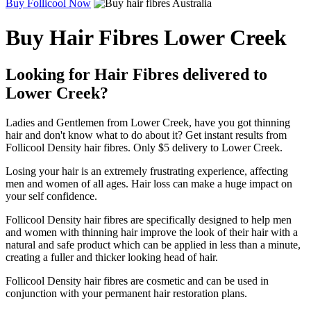
Buy Follicool Now
Buy Hair Fibres Lower Creek
Looking for Hair Fibres delivered to
Lower Creek?
Ladies and Gentlemen from Lower Creek, have you got thinning
hair and don't know what to do about it? Get instant results from
Follicool Density hair fibres. Only $5 delivery to Lower Creek.
Losing your hair is an extremely frustrating experience, affecting
men and women of all ages. Hair loss can make a huge impact on
your self confidence.
Follicool Density hair fibres are specifically designed to help men
and women with thinning hair improve the look of their hair with a
natural and safe product which can be applied in less than a minute,
creating a fuller and thicker looking head of hair.
Follicool Density hair fibres are cosmetic and can be used in
conjunction with your permanent hair restoration plans.