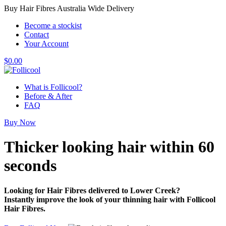
Buy Hair Fibres Australia Wide Delivery
Become a stockist
Contact
Your Account
$
0.00
What is Follicool?
Before & After
FAQ
Buy Now
Thicker looking hair
within 60
seconds
Looking for Hair Fibres delivered to Lower Creek?
Instantly improve the look of your thinning hair with Follicool
Hair Fibres.