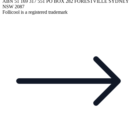
ABN 51 169 317 551 PO BOX 282 FORESTVILLE SYDNEY
NSW 2087
Follicool is a registered trademark