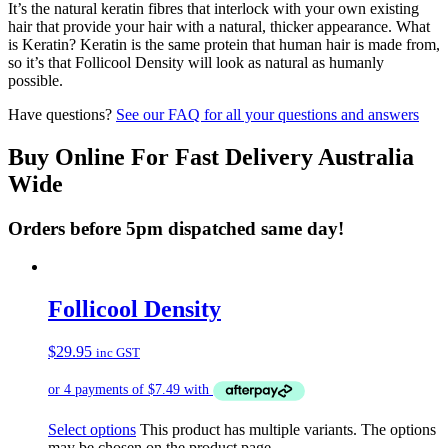
It’s the natural keratin fibres that interlock with your own existing
hair that provide your hair with a natural, thicker appearance. What
is Keratin? Keratin is the same protein that human hair is made from,
so it’s that Follicool Density will look as natural as humanly
possible.
Have questions?
See our FAQ for all your questions and answers
Buy Online For Fast Delivery Australia
Wide
Orders before 5pm dispatched same day!
Follicool Density
$
29.95
inc GST
Select options
This product has multiple variants. The options
may be chosen on the product page