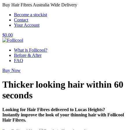
Buy Hair Fibres Australia Wide Delivery
Become a stockist
Contact
Your Account
$
0.00
What is Follicool?
Before & After
FAQ
Buy Now
Thicker looking hair
within 60
seconds
Looking for Hair Fibres delivered to Lucas Heights?
Instantly improve the look of your thinning hair with Follicool
Hair Fibres.