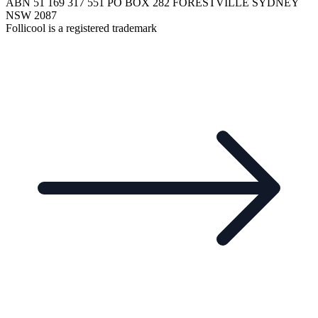
ABN 51 169 317 551 PO BOX 282 FORESTVILLE SYDNEY
NSW 2087
Follicool is a registered trademark