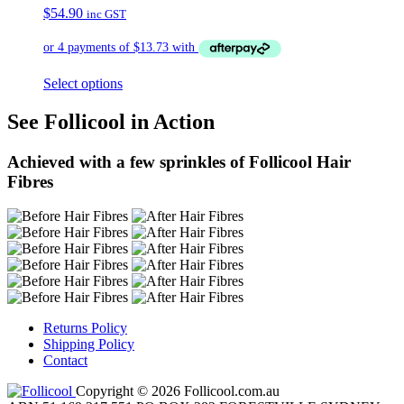
$
54.90
inc GST
Select options
See Follicool in Action
Achieved with a few sprinkles of Follicool Hair
Fibres
Returns Policy
Shipping Policy
Contact
Copyright © 2026 Follicool.com.au