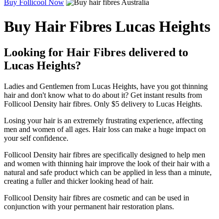
Buy Follicool Now
Buy Hair Fibres Lucas Heights
Looking for Hair Fibres delivered to
Lucas Heights?
Ladies and Gentlemen from Lucas Heights, have you got thinning
hair and don't know what to do about it? Get instant results from
Follicool Density hair fibres. Only $5 delivery to Lucas Heights.
Losing your hair is an extremely frustrating experience, affecting
men and women of all ages. Hair loss can make a huge impact on
your self confidence.
Follicool Density hair fibres are specifically designed to help men
and women with thinning hair improve the look of their hair with a
natural and safe product which can be applied in less than a minute,
creating a fuller and thicker looking head of hair.
Follicool Density hair fibres are cosmetic and can be used in
conjunction with your permanent hair restoration plans.