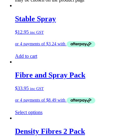
Stable Spray
$
12.95
inc GST
Add to cart
Fibre and Spray Pack
$
33.95
inc GST
Select options
Density Fibres 2 Pack