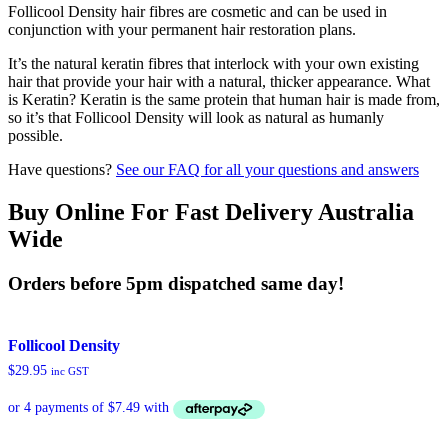
Follicool Density hair fibres are cosmetic and can be used in
conjunction with your permanent hair restoration plans.
It’s the natural keratin fibres that interlock with your own existing
hair that provide your hair with a natural, thicker appearance. What
is Keratin? Keratin is the same protein that human hair is made from,
so it’s that Follicool Density will look as natural as humanly
possible.
Have questions?
See our FAQ for all your questions and answers
Buy Online For Fast Delivery Australia
Wide
Orders before 5pm dispatched same day!
Follicool Density
$
29.95
inc GST
This