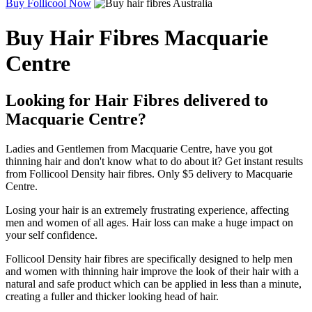
Buy Follicool Now
Buy Hair Fibres Macquarie
Centre
Looking for Hair Fibres delivered to
Macquarie Centre?
Ladies and Gentlemen from Macquarie Centre, have you got
thinning hair and don't know what to do about it? Get instant results
from Follicool Density hair fibres. Only $5 delivery to Macquarie
Centre.
Losing your hair is an extremely frustrating experience, affecting
men and women of all ages. Hair loss can make a huge impact on
your self confidence.
Follicool Density hair fibres are specifically designed to help men
and women with thinning hair improve the look of their hair with a
natural and safe product which can be applied in less than a minute,
creating a fuller and thicker looking head of hair.