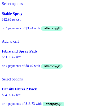
Select options
product
has
multiple
Stable Spray
variants.
$
12.95
inc GST
The
options
may
be
chosen
Add to cart
on
the
product
Fibre and Spray Pack
page
$
33.95
inc GST
Select options
Density Fibres 2 Pack
$
54.90
inc GST