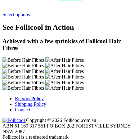
Select options
See Follicool in Action
Achieved with a few sprinkles of Follicool Hair
Fibres
Returns Policy
Shipping Policy
Contact
Copyright © 2026 Follicool.com.au
ABN 51 169 317 551 PO BOX 282 FORESTVILLE SYDNEY
NSW 2087
Follicool is a registered trademark