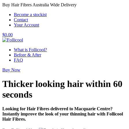
Buy Hair Fibres Australia Wide Delivery
Become a stockist
Contact
Your Account
$
0.00
What is Follicool?
Before & After
FAQ
Buy Now
Thicker looking hair
within 60
seconds
Looking for Hair Fibres delivered to Macquarie Centre?
Instantly improve the look of your thinning hair with Follicool
Hair Fibres.