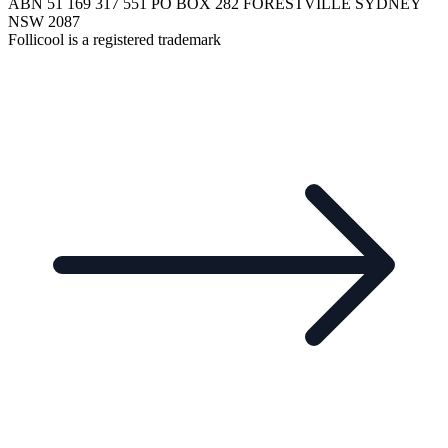
ABN 51 169 317 551 PO BOX 282 FORESTVILLE SYDNEY
NSW 2087
Follicool is a registered trademark