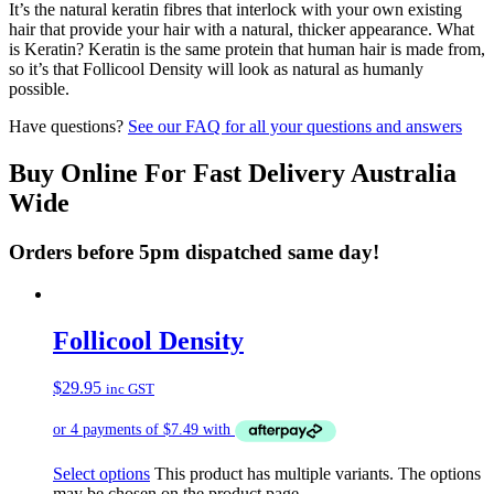
It’s the natural keratin fibres that interlock with your own existing
hair that provide your hair with a natural, thicker appearance. What
is Keratin? Keratin is the same protein that human hair is made from,
so it’s that Follicool Density will look as natural as humanly
possible.
Have questions?
See our FAQ for all your questions and answers
Buy Online For Fast Delivery Australia
Wide
Orders before 5pm dispatched same day!
Follicool Density
$
29.95
inc GST
Select options
This product has multiple variants. The options
may be chosen on the product page