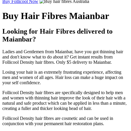
Buy Follicool Now
Buy Hair Fibres Maianbar
Looking for Hair Fibres delivered to
Maianbar?
Ladies and Gentlemen from Maianbar, have you got thinning hair
and don't know what to do about it? Get instant results from
Follicool Density hair fibres. Only $5 delivery to Maianbar.
Losing your hair is an extremely frustrating experience, affecting
men and women of all ages. Hair loss can make a huge impact on
your self confidence.
Follicool Density hair fibres are specifically designed to help men
and women with thinning hair improve the look of their hair with a
natural and safe product which can be applied in less than a minute,
creating a fuller and thicker looking head of hair.
Follicool Density hair fibres are cosmetic and can be used in
conjunction with your permanent hair restoration plans.