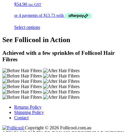
$
54.90
inc GST
Select options
See Follicool in Action
Achieved with a few sprinkles of Follicool Hair
Fibres
Returns Policy
Shipping Policy
Contact
Copyright © 2026 Follicool.com.au