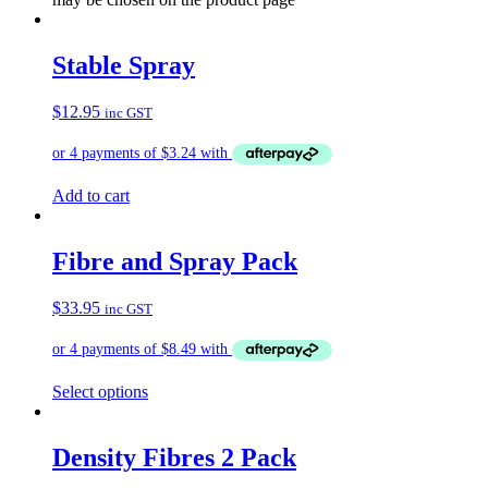
Stable Spray
$
12.95
inc GST
Add to cart
Fibre and Spray Pack
$
33.95
inc GST
Select options
Density Fibres 2 Pack