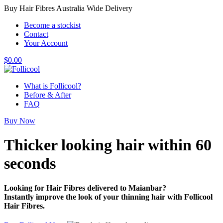
Buy Hair Fibres Australia Wide Delivery
Become a stockist
Contact
Your Account
$
0.00
What is Follicool?
Before & After
FAQ
Buy Now
Thicker looking hair
within 60
seconds
Looking for Hair Fibres delivered to Maianbar?
Instantly improve the look of your thinning hair with Follicool
Hair Fibres.