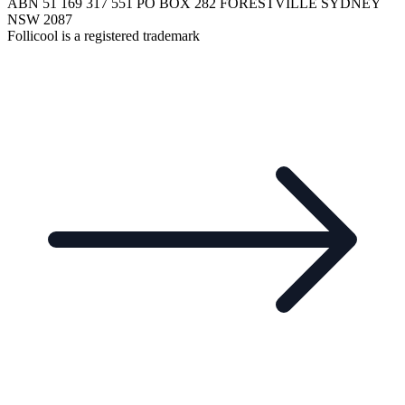
ABN 51 169 317 551 PO BOX 282 FORESTVILLE SYDNEY
NSW 2087
Follicool is a registered trademark