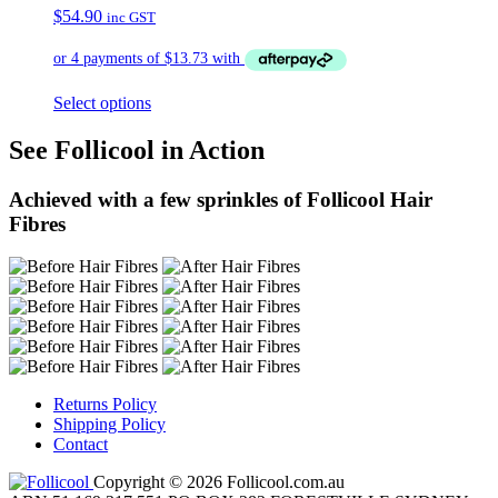
$
54.90
inc GST
Select options
See Follicool in Action
Achieved with a few sprinkles of Follicool Hair
Fibres
Returns Policy
Shipping Policy
Contact
Copyright © 2026 Follicool.com.au