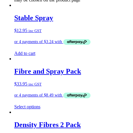
Stable Spray
$
12.95
inc GST
Add to cart
Fibre and Spray Pack
$
33.95
inc GST
Select options
Density Fibres 2 Pack