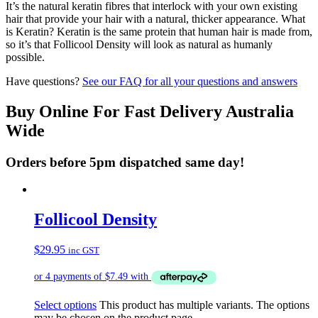
It’s the natural keratin fibres that interlock with your own existing
hair that provide your hair with a natural, thicker appearance. What
is Keratin? Keratin is the same protein that human hair is made from,
so it’s that Follicool Density will look as natural as humanly
possible.
Have questions?
See our FAQ for all your questions and answers
Buy Online For Fast Delivery Australia
Wide
Orders before 5pm dispatched same day!
Follicool Density
$
29.95
inc GST
Select options
This product has multiple variants. The options
may be chosen on the product page