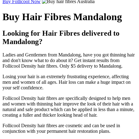
Buy Follicool Now
Buy Hair Fibres Mandalong
Looking for Hair Fibres delivered to
Mandalong?
Ladies and Gentlemen from Mandalong, have you got thinning hair
and don't know what to do about it? Get instant results from
Follicool Density hair fibres. Only $5 delivery to Mandalong.
Losing your hair is an extremely frustrating experience, affecting
men and women of all ages. Hair loss can make a huge impact on
your self confidence.
Follicool Density hair fibres are specifically designed to help men
and women with thinning hair improve the look of their hair with a
natural and safe product which can be applied in less than a minute,
creating a fuller and thicker looking head of hair.
Follicool Density hair fibres are cosmetic and can be used in
conjunction with your permanent hair restoration plans.