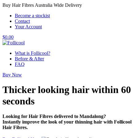
Buy Hair Fibres Australia Wide Delivery
Become a stockist
Contact
Your Account
$
0.00
What is Follicool?
Before & After
FAQ
Buy Now
Thicker looking hair
within 60
seconds
Looking for Hair Fibres delivered to Mandalong?
Instantly improve the look of your thinning hair with Follicool
Hair Fibres.