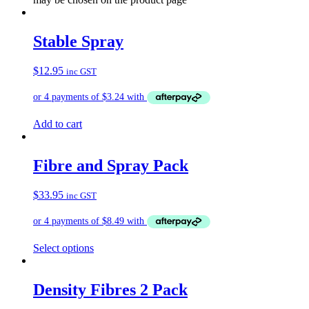
Stable Spray
$
12.95
inc GST
Add to cart
Fibre and Spray Pack
$
33.95
inc GST
Select options
Density Fibres 2 Pack