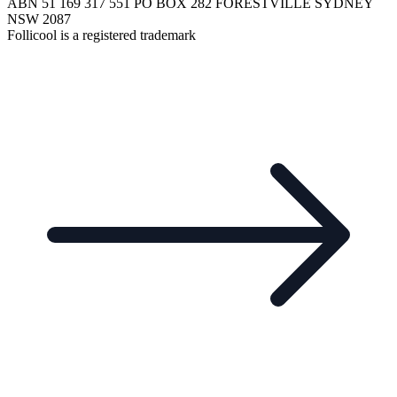
ABN 51 169 317 551 PO BOX 282 FORESTVILLE SYDNEY
NSW 2087
Follicool is a registered trademark