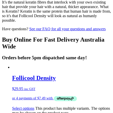
It’s the natural keratin fibres that interlock with your own existing
hair that provide your hair with a natural, thicker appearance. What
is Keratin? Keratin is the same protein that human hair is made from,
so it’s that Follicool Density will look as natural as humanly
possible.
Have questions?
See our FAQ for all your questions and answers
Buy Online For Fast Delivery Australia
Wide
Orders before 5pm dispatched same day!
Follicool Density
$
29.95
inc GST
Select options
This product has multiple variants. The options
may be chosen on the product page