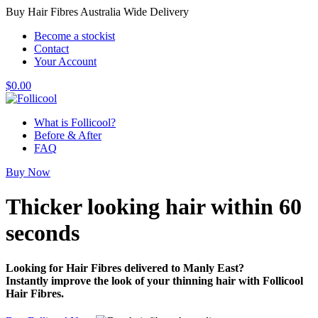
Buy Hair Fibres Australia Wide Delivery
Become a stockist
Contact
Your Account
$
0.00
What is Follicool?
Before & After
FAQ
Buy Now
Thicker looking hair
within 60
seconds
Looking for Hair Fibres delivered to Manly East?
Instantly improve the look of your thinning hair with Follicool
Hair Fibres.