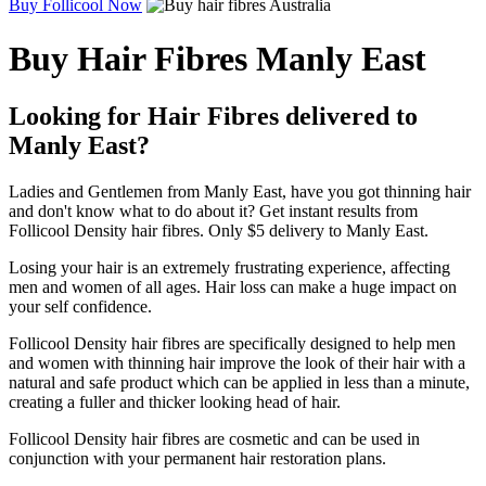
Buy Follicool Now
Buy Hair Fibres Manly East
Looking for Hair Fibres delivered to
Manly East?
Ladies and Gentlemen from Manly East, have you got thinning hair
and don't know what to do about it? Get instant results from
Follicool Density hair fibres. Only $5 delivery to Manly East.
Losing your hair is an extremely frustrating experience, affecting
men and women of all ages. Hair loss can make a huge impact on
your self confidence.
Follicool Density hair fibres are specifically designed to help men
and women with thinning hair improve the look of their hair with a
natural and safe product which can be applied in less than a minute,
creating a fuller and thicker looking head of hair.
Follicool Density hair fibres are cosmetic and can be used in
conjunction with your permanent hair restoration plans.