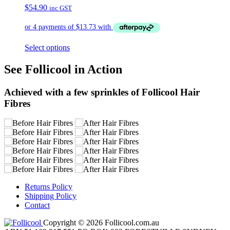
$
54.90
inc GST
Select options
See Follicool in Action
Achieved with a few sprinkles of Follicool Hair
Fibres
Returns Policy
Shipping Policy
Contact
Copyright © 2026 Follicool.com.au