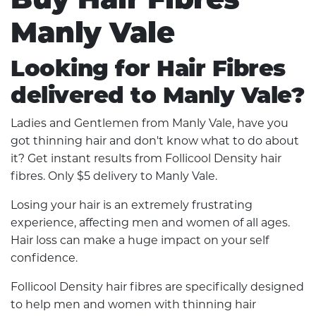
Manly Vale
Looking for Hair Fibres
delivered to Manly Vale?
Ladies and Gentlemen from Manly Vale, have you
got thinning hair and don't know what to do about
it? Get instant results from Follicool Density hair
fibres. Only $5 delivery to Manly Vale.
Losing your hair is an extremely frustrating
experience, affecting men and women of all ages.
Hair loss can make a huge impact on your self
confidence.
Follicool Density hair fibres are specifically designed
to help men and women with thinning hair