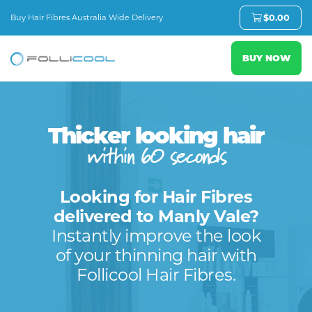
Buy Hair Fibres Australia Wide Delivery
$
0.00
BUY NOW
Thicker looking hair
within 60 seconds
Looking for Hair Fibres
delivered to Manly Vale?
Instantly improve the look
of your thinning hair with
Follicool Hair Fibres.