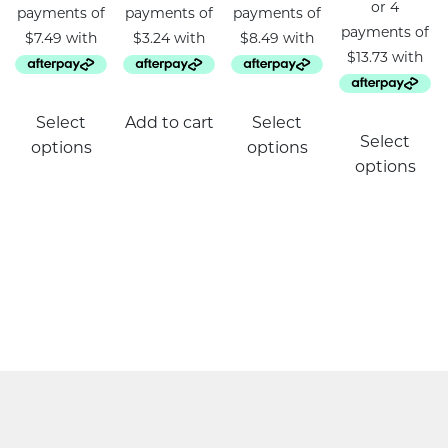
This
Select
Add to cart
Select
product
Select
options
options
has
options
multiple
variants.
The
options
may
be
chosen
on
the
product
page