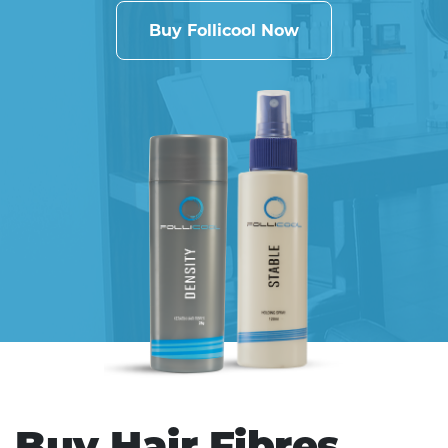
Buy Follicool Now
Buy Hair Fibres