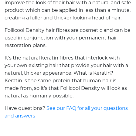
improve the look of their hair with a natural and safe
product which can be applied in less than a minute,
creating a fuller and thicker looking head of hair.
Follicool Density hair fibres are cosmetic and can be
used in conjunction with your permanent hair
restoration plans.
It’s the natural keratin fibres that interlock with
your own existing hair that provide your hair with a
natural, thicker appearance. What is Keratin?
Keratin is the same protein that human hair is
made from, so it’s that Follicool Density will look as
natural as humanly possible.
Have questions?
See our FAQ for all your questions
and answers