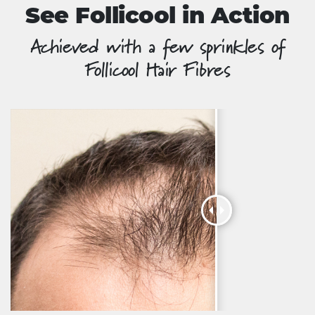
See Follicool in Action
Achieved with a few sprinkles of
Follicool Hair Fibres