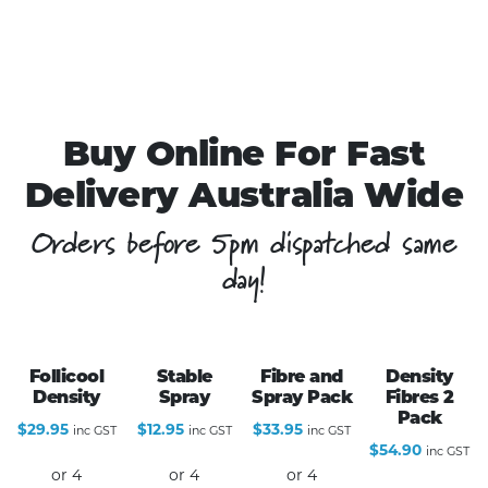
Buy Online For Fast
Delivery Australia Wide
Orders before 5pm dispatched same
day!
Follicool
Stable
Fibre and
Density
Density
Spray
Spray Pack
Fibres 2
Pack
$
29.95
$
12.95
$
33.95
inc GST
inc GST
inc GST
$
54.90
inc GST