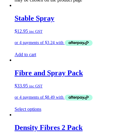
Stable Spray
$
12.95
inc GST
Add to cart
Fibre and Spray Pack
$
33.95
inc GST
Select options
Density Fibres 2 Pack