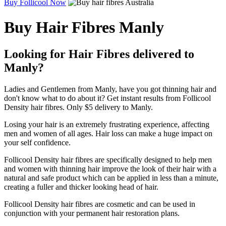
Buy Follicool Now
Buy Hair Fibres Manly
Looking for Hair Fibres delivered to
Manly?
Ladies and Gentlemen from Manly, have you got thinning hair and
don't know what to do about it? Get instant results from Follicool
Density hair fibres. Only $5 delivery to Manly.
Losing your hair is an extremely frustrating experience, affecting
men and women of all ages. Hair loss can make a huge impact on
your self confidence.
Follicool Density hair fibres are specifically designed to help men
and women with thinning hair improve the look of their hair with a
natural and safe product which can be applied in less than a minute,
creating a fuller and thicker looking head of hair.
Follicool Density hair fibres are cosmetic and can be used in
conjunction with your permanent hair restoration plans.