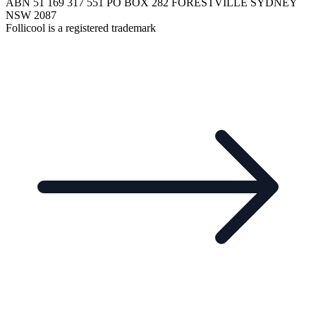
ABN 51 169 317 551 PO BOX 282 FORESTVILLE SYDNEY
NSW 2087
Follicool is a registered trademark