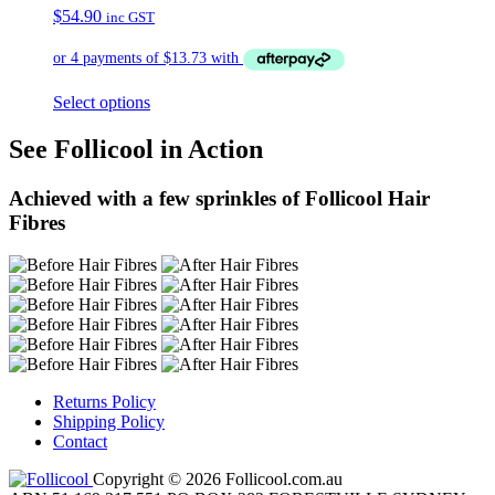
$
54.90
inc GST
Select options
See Follicool in Action
Achieved with a few sprinkles of Follicool Hair
Fibres
Returns Policy
Shipping Policy
Contact
Copyright © 2026 Follicool.com.au