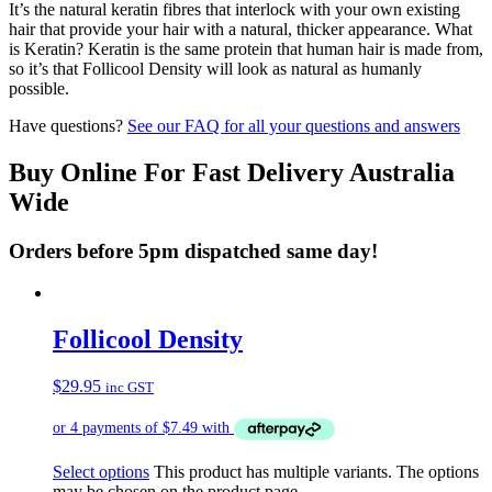
It’s the natural keratin fibres that interlock with your own existing
hair that provide your hair with a natural, thicker appearance. What
is Keratin? Keratin is the same protein that human hair is made from,
so it’s that Follicool Density will look as natural as humanly
possible.
Have questions?
See our FAQ for all your questions and answers
Buy Online For Fast Delivery Australia
Wide
Orders before 5pm dispatched same day!
Follicool Density
$
29.95
inc GST
Select options
This product has multiple variants. The options
may be chosen on the product page