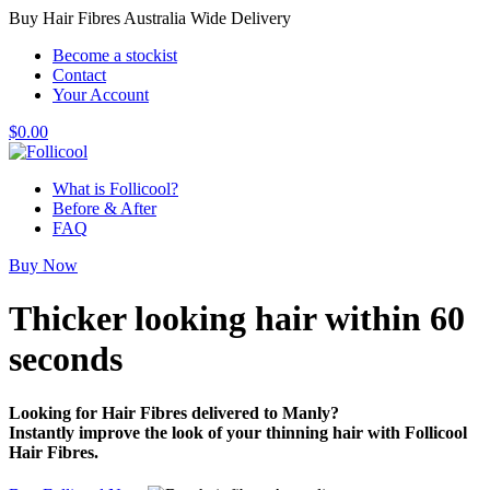
Buy Hair Fibres Australia Wide Delivery
Become a stockist
Contact
Your Account
$
0.00
What is Follicool?
Before & After
FAQ
Buy Now
Thicker looking hair
within 60
seconds
Looking for Hair Fibres delivered to Manly?
Instantly improve the look of your thinning hair with Follicool
Hair Fibres.