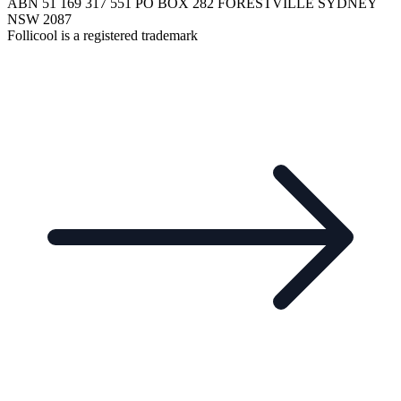
ABN 51 169 317 551 PO BOX 282 FORESTVILLE SYDNEY
NSW 2087
Follicool is a registered trademark