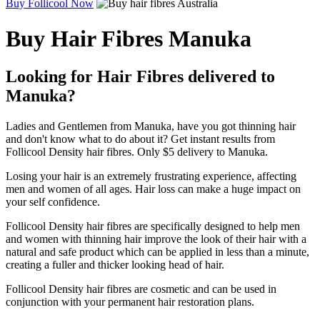
Buy Follicool Now
Buy Hair Fibres Manuka
Looking for Hair Fibres delivered to
Manuka?
Ladies and Gentlemen from Manuka, have you got thinning hair
and don't know what to do about it? Get instant results from
Follicool Density hair fibres. Only $5 delivery to Manuka.
Losing your hair is an extremely frustrating experience, affecting
men and women of all ages. Hair loss can make a huge impact on
your self confidence.
Follicool Density hair fibres are specifically designed to help men
and women with thinning hair improve the look of their hair with a
natural and safe product which can be applied in less than a minute,
creating a fuller and thicker looking head of hair.
Follicool Density hair fibres are cosmetic and can be used in
conjunction with your permanent hair restoration plans.