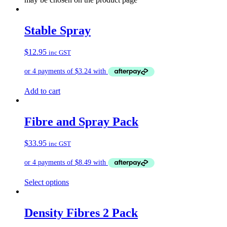
Stable Spray
$
12.95
inc GST
Add to cart
Fibre and Spray Pack
$
33.95
inc GST
Select options
Density Fibres 2 Pack