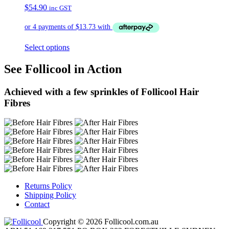
$
54.90
inc GST
Select options
See Follicool in Action
Achieved with a few sprinkles of Follicool Hair
Fibres
Returns Policy
Shipping Policy
Contact
Copyright © 2026 Follicool.com.au