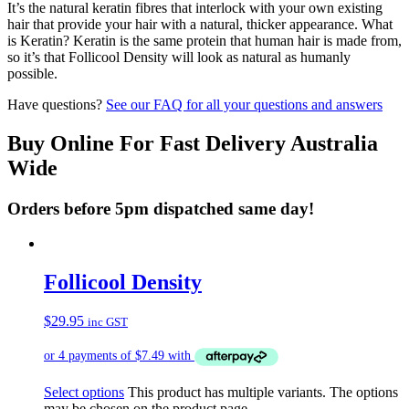
It’s the natural keratin fibres that interlock with your own existing
hair that provide your hair with a natural, thicker appearance. What
is Keratin? Keratin is the same protein that human hair is made from,
so it’s that Follicool Density will look as natural as humanly
possible.
Have questions?
See our FAQ for all your questions and answers
Buy Online For Fast Delivery Australia
Wide
Orders before 5pm dispatched same day!
Follicool Density
$
29.95
inc GST
Select options
This product has multiple variants. The options
may be chosen on the product page