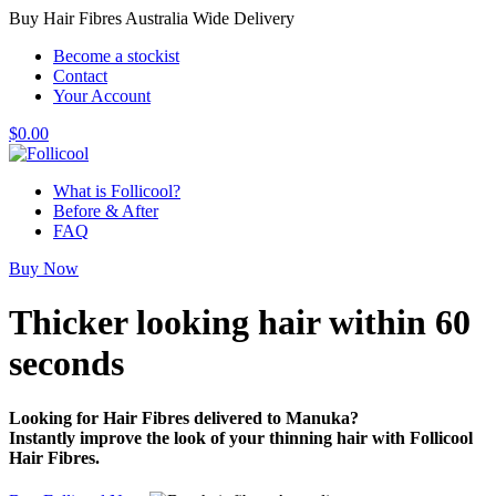
Buy Hair Fibres Australia Wide Delivery
Become a stockist
Contact
Your Account
$
0.00
What is Follicool?
Before & After
FAQ
Buy Now
Thicker looking hair
within 60
seconds
Looking for Hair Fibres delivered to Manuka?
Instantly improve the look of your thinning hair with Follicool
Hair Fibres.