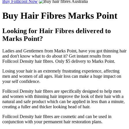
Buy Follicool Now
Buy Hair Fibres Marks Point
Looking for Hair Fibres delivered to
Marks Point?
Ladies and Gentlemen from Marks Point, have you got thinning hair
and don't know what to do about it? Get instant results from
Follicool Density hair fibres. Only $5 delivery to Marks Point.
Losing your hair is an extremely frustrating experience, affecting
men and women of all ages. Hair loss can make a huge impact on
your self confidence.
Follicool Density hair fibres are specifically designed to help men
and women with thinning hair improve the look of their hair with a
natural and safe product which can be applied in less than a minute,
creating a fuller and thicker looking head of hair.
Follicool Density hair fibres are cosmetic and can be used in
conjunction with your permanent hair restoration plans.