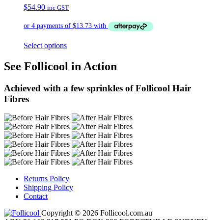
$
54.90
inc GST
Select options
See Follicool in Action
Achieved with a few sprinkles of Follicool Hair
Fibres
Returns Policy
Shipping Policy
Contact
Copyright © 2026 Follicool.com.au