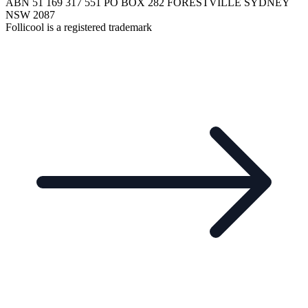
ABN 51 169 317 551 PO BOX 282 FORESTVILLE SYDNEY
NSW 2087
Follicool is a registered trademark