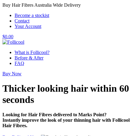
Buy Hair Fibres Australia Wide Delivery
Become a stockist
Contact
Your Account
$
0.00
What is Follicool?
Before & After
FAQ
Buy Now
Thicker looking hair
within 60
seconds
Looking for Hair Fibres delivered to Marks Point?
Instantly improve the look of your thinning hair with Follicool
Hair Fibres.