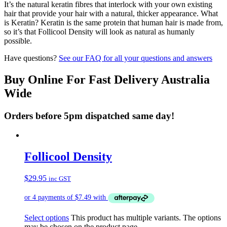
It’s the natural keratin fibres that interlock with your own existing
hair that provide your hair with a natural, thicker appearance. What
is Keratin? Keratin is the same protein that human hair is made from,
so it’s that Follicool Density will look as natural as humanly
possible.
Have questions?
See our FAQ for all your questions and answers
Buy Online For Fast Delivery Australia
Wide
Orders before 5pm dispatched same day!
Follicool Density
$
29.95
inc GST
Select options
This product has multiple variants. The options
may be chosen on the product page