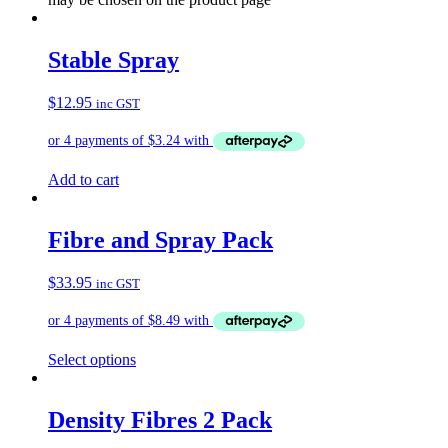
Stable Spray
$
12.95
inc GST
Add to cart
Fibre and Spray Pack
$
33.95
inc GST
Select options
Density Fibres 2 Pack