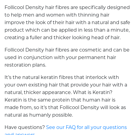
Follicool Density hair fibres are specifically designed
to help men and women with thinning hair
improve the look of their hair with a natural and safe
product which can be applied in less than a minute,
creating a fuller and thicker looking head of hair.
Follicool Density hair fibres are cosmetic and can be
used in conjunction with your permanent hair
restoration plans.
It’s the natural keratin fibres that interlock with
your own existing hair that provide your hair with a
natural, thicker appearance. What is Keratin?
Keratin is the same protein that human hair is
made from, so it’s that Follicool Density will look as
natural as humanly possible.
Have questions?
See our FAQ for all your questions
and answers