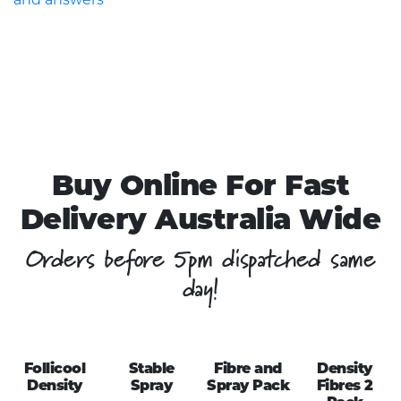
Buy Online For Fast
Delivery Australia Wide
Orders before 5pm dispatched same
day!
Follicool
Stable
Fibre and
Density
Density
Spray
Spray Pack
Fibres 2