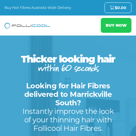
Buy Hair Fibres Australia Wide Delivery
$
0.00
BUY NOW
Thicker looking hair
within 60 seconds
Looking for Hair Fibres
delivered to Marrickville
South?
Instantly improve the look
of your thinning hair with
Follicool Hair Fibres.