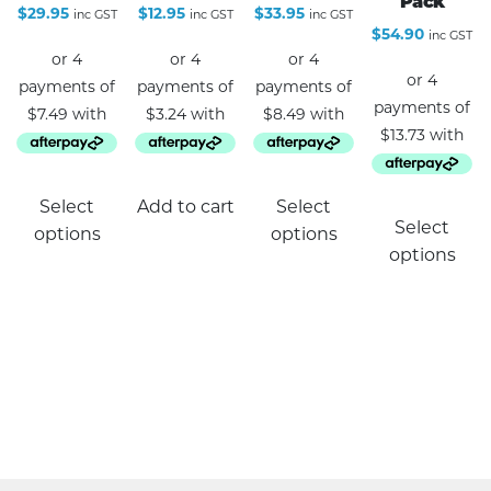
Pack
$
29.95
$
12.95
$
33.95
inc GST
inc GST
inc GST
$
54.90
inc GST
This
Select
Add to cart
Select
product
Select
options
options
has
options
multiple
variants.
The
options
may
be
chosen
on
the