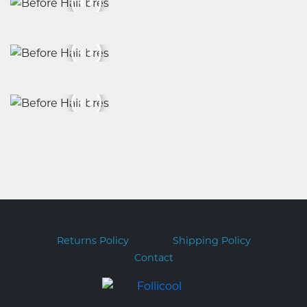
Returns Policy
Shipping Policy
Contact