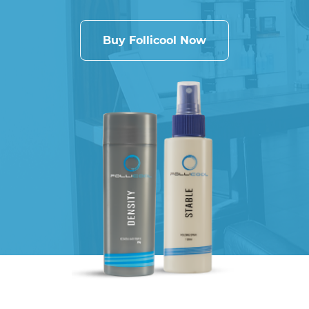
Buy Follicool Now