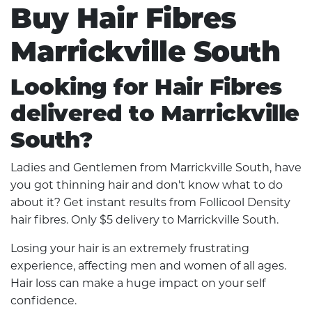
Buy Hair Fibres
Marrickville South
Looking for Hair Fibres
delivered to Marrickville
South?
Ladies and Gentlemen from Marrickville South, have
you got thinning hair and don't know what to do
about it? Get instant results from Follicool Density
hair fibres. Only $5 delivery to Marrickville South.
Losing your hair is an extremely frustrating
experience, affecting men and women of all ages.
Hair loss can make a huge impact on your self
confidence.