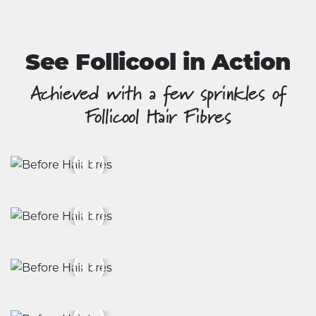
product
page
See Follicool in Action
Achieved with a few sprinkles of
Follicool Hair Fibres