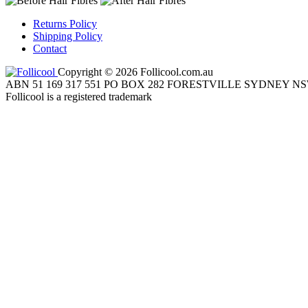
Returns Policy
Shipping Policy
Contact
Copyright © 2026 Follicool.com.au
ABN 51 169 317 551 PO BOX 282 FORESTVILLE SYDNEY NS
Follicool is a registered trademark