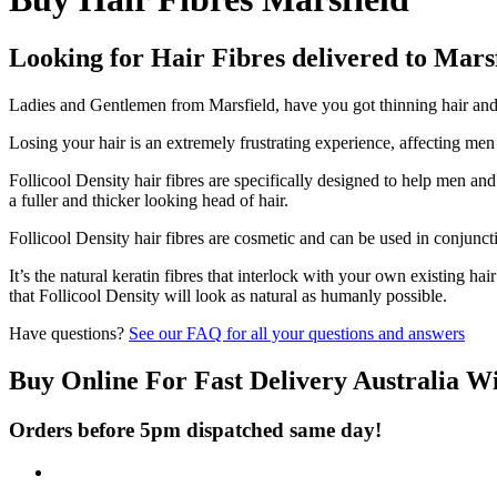
Looking for Hair Fibres delivered to Mars
Ladies and Gentlemen from Marsfield, have you got thinning hair and d
Losing your hair is an extremely frustrating experience, affecting me
Follicool Density hair fibres are specifically designed to help men an
a fuller and thicker looking head of hair.
Follicool Density hair fibres are cosmetic and can be used in conjunct
It’s the natural keratin fibres that interlock with your own existing ha
that Follicool Density will look as natural as humanly possible.
Have questions?
See our FAQ for all your questions and answers
Buy Online For Fast Delivery Australia W
Orders before 5pm dispatched same day!