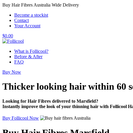
Buy Hair Fibres Australia Wide Delivery
Become a stockist
Contact
Your Account
$
0.00
What is Follicool?
Before & After
FAQ
Buy Now
Thicker looking hair
within 60 
Looking for Hair Fibres delivered to Marsfield?
Instantly improve the look of your thinning hair with Follicool Ha
Buy Follicool Now
Buy Hair Fibres Marsfield