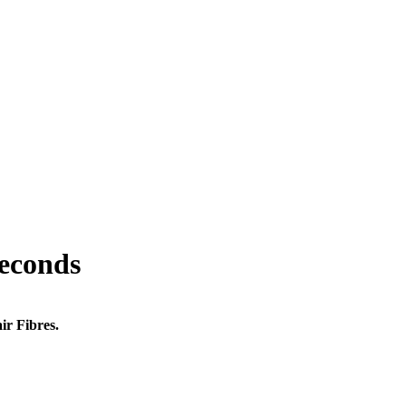
seconds
ir Fibres.