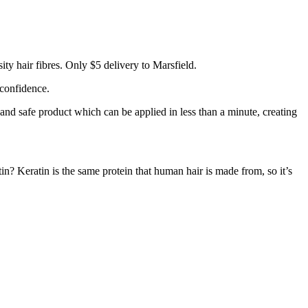
ty hair fibres. Only $5 delivery to Marsfield.
 confidence.
 and safe product which can be applied in less than a minute, creating
tin? Keratin is the same protein that human hair is made from, so it’s