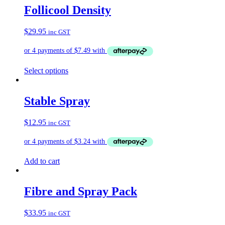
Follicool Density
$
29.95
inc GST
This
Select options
product
has
multiple
Stable Spray
variants.
The
$
12.95
inc GST
options
may
be
chosen
on
Add to cart
the
product
page
Fibre and Spray Pack
$
33.95
inc GST