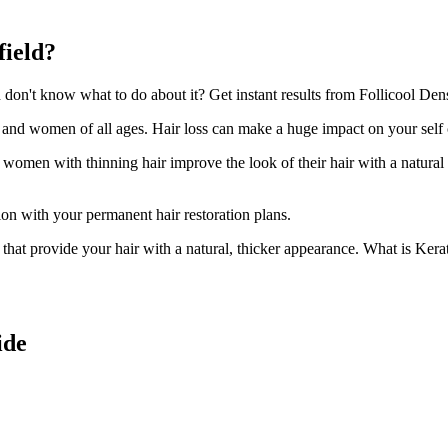
field?
on't know what to do about it? Get instant results from Follicool Densi
n and women of all ages. Hair loss can make a huge impact on your self
d women with thinning hair improve the look of their hair with a natural
ion with your permanent hair restoration plans.
ir that provide your hair with a natural, thicker appearance. What is Kera
ide