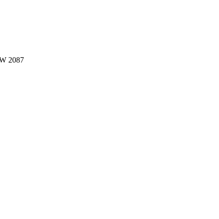
W 2087