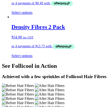
Select options
Density Fibres 2 Pack
$
54.90
inc GST
Select options
See Follicool in Action
Achieved with a few sprinkles of Follicool Hair Fibres