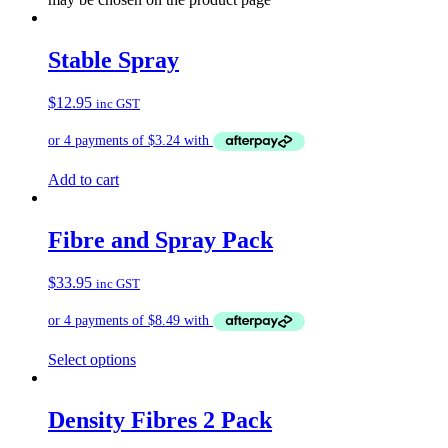
Stable Spray
$
12.95
inc GST
Add to cart
Fibre and Spray Pack
$
33.95
inc GST
Select options
Density Fibres 2 Pack