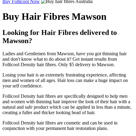
Buy Follicool Now
Buy Hair Fibres Mawson
Looking for Hair Fibres delivered to
Mawson?
Ladies and Gentlemen from Mawson, have you got thinning hair
and don't know what to do about it? Get instant results from
Follicool Density hair fibres. Only $5 delivery to Mawson.
Losing your hair is an extremely frustrating experience, affecting
men and women of all ages. Hair loss can make a huge impact on
your self confidence.
Follicool Density hair fibres are specifically designed to help men
and women with thinning hair improve the look of their hair with a
natural and safe product which can be applied in less than a minute,
creating a fuller and thicker looking head of hair.
Follicool Density hair fibres are cosmetic and can be used in
conjunction with your permanent hair restoration plans.