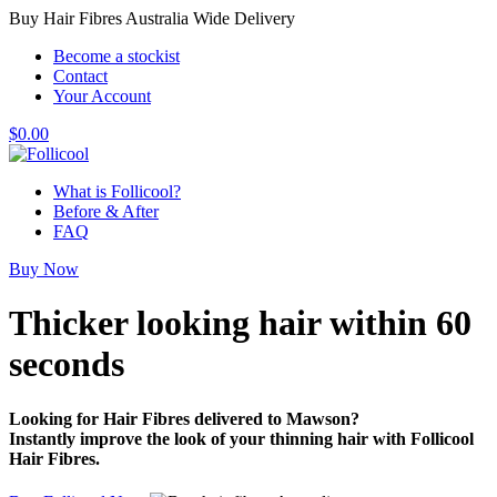
Buy Hair Fibres Australia Wide Delivery
Become a stockist
Contact
Your Account
$
0.00
What is Follicool?
Before & After
FAQ
Buy Now
Thicker looking hair
within 60
seconds
Looking for Hair Fibres delivered to Mawson?
Instantly improve the look of your thinning hair with Follicool
Hair Fibres.