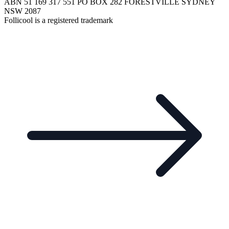
ABN 51 169 317 551 PO BOX 282 FORESTVILLE SYDNEY
NSW 2087
Follicool is a registered trademark