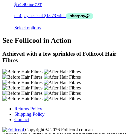
$
54.90
inc GST
Select options
See Follicool in Action
Achieved with a few sprinkles of Follicool Hair
Fibres
Returns Policy
Shipping Policy
Contact
Copyright © 2026 Follicool.com.au