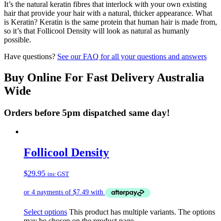
It’s the natural keratin fibres that interlock with your own existing
hair that provide your hair with a natural, thicker appearance. What
is Keratin? Keratin is the same protein that human hair is made from,
so it’s that Follicool Density will look as natural as humanly
possible.
Have questions?
See our FAQ for all your questions and answers
Buy Online For Fast Delivery Australia
Wide
Orders before 5pm dispatched same day!
Follicool Density
$
29.95
inc GST
Select options
This product has multiple variants. The options
may be chosen on the product page