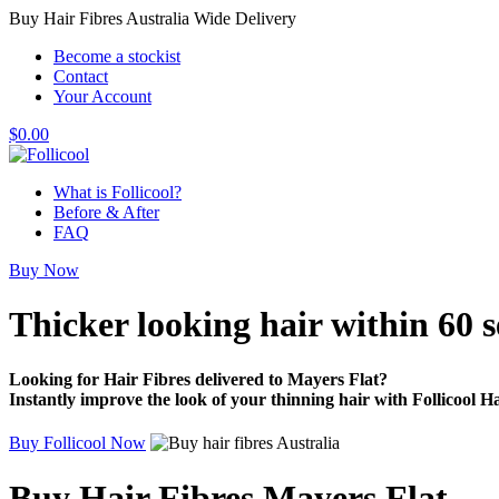
Buy Hair Fibres Australia Wide Delivery
Become a stockist
Contact
Your Account
$
0.00
What is Follicool?
Before & After
FAQ
Buy Now
Thicker looking hair
within 60 
Looking for Hair Fibres delivered to Mayers Flat?
Instantly improve the look of your thinning hair with Follicool Ha
Buy Follicool Now
Buy Hair Fibres Mayers Flat