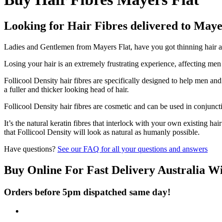
Looking for Hair Fibres delivered to Maye
Ladies and Gentlemen from Mayers Flat, have you got thinning hair and
Losing your hair is an extremely frustrating experience, affecting me
Follicool Density hair fibres are specifically designed to help men an
a fuller and thicker looking head of hair.
Follicool Density hair fibres are cosmetic and can be used in conjunct
It’s the natural keratin fibres that interlock with your own existing ha
that Follicool Density will look as natural as humanly possible.
Have questions?
See our FAQ for all your questions and answers
Buy Online For Fast Delivery Australia W
Orders before 5pm dispatched same day!