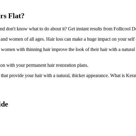
rs Flat?
 don't know what to do about it? Get instant results from Follicool Den
n and women of all ages. Hair loss can make a huge impact on your self
d women with thinning hair improve the look of their hair with a natural
ion with your permanent hair restoration plans.
ir that provide your hair with a natural, thicker appearance. What is Kera
ide