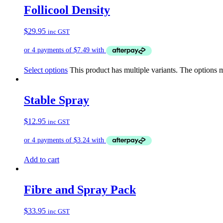
Follicool Density
$
29.95
inc GST
Select options
This product has multiple variants. The options
Stable Spray
$
12.95
inc GST
Add to cart
Fibre and Spray Pack
$
33.95
inc GST