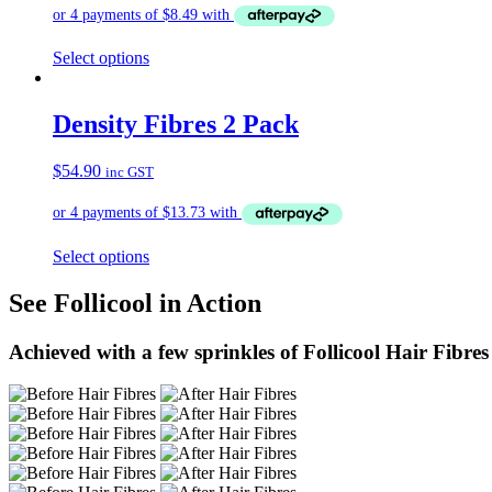
Select options
Density Fibres 2 Pack
$
54.90
inc GST
Select options
See Follicool in Action
Achieved with a few sprinkles of Follicool Hair Fibres