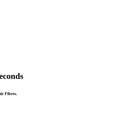
seconds
ir Fibres.