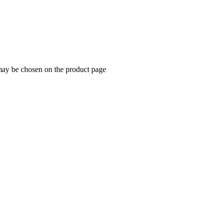
 may be chosen on the product page