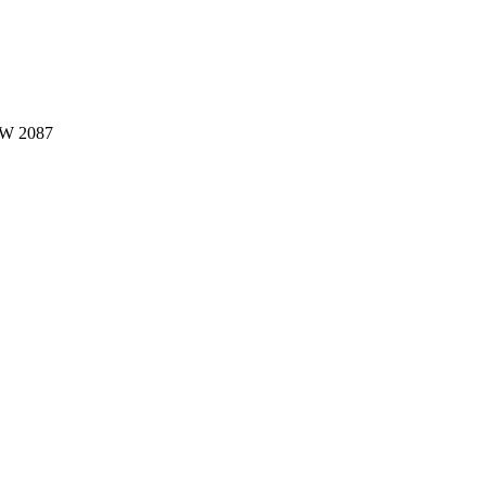
W 2087