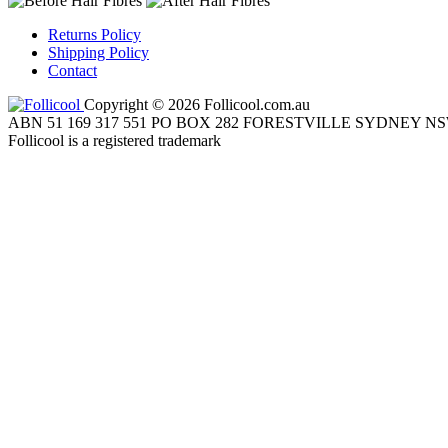
Returns Policy
Shipping Policy
Contact
Copyright © 2026 Follicool.com.au
ABN 51 169 317 551 PO BOX 282 FORESTVILLE SYDNEY NS
Follicool is a registered trademark