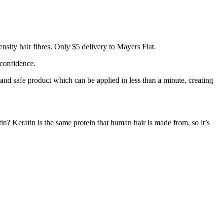
sity hair fibres. Only $5 delivery to Mayers Flat.
 confidence.
 and safe product which can be applied in less than a minute, creating
tin? Keratin is the same protein that human hair is made from, so it’s