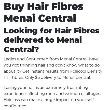
Buy Hair Fibres
Menai Central
Looking for Hair Fibres
delivered to Menai
Central?
Ladies and Gentlemen from Menai Central, have
you got thinning hair and don't know what to do
about it? Get instant results from Follicool Density
hair fibres. Only $5 delivery to Menai Central.
Losing your hair is an extremely frustrating
experience, affecting men and women of all ages.
Hair loss can make a huge impact on your self
confidence.