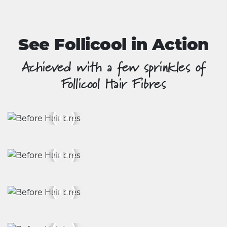
product
page
See Follicool in Action
Achieved with a few sprinkles of
Follicool Hair Fibres