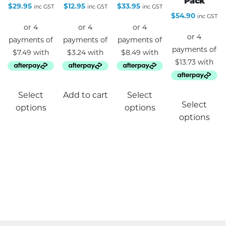
Pack
$
29.95
$
12.95
$
33.95
inc GST
inc GST
inc GST
$
54.90
inc GST
This
Select
Add to cart
Select
product
Select
options
options
has
options
multiple
variants.
The
options
may
be
chosen
on
the