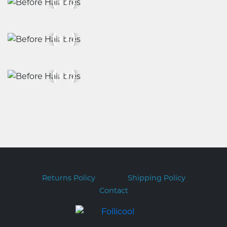
Returns Policy
Shipping Policy
Contact