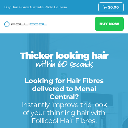
Buy Hair Fibres Australia Wide Delivery
$
0.00
BUY NOW
Thicker looking hair
within 60 seconds
Looking for Hair Fibres
delivered to Menai
Central?
Instantly improve the look
of your thinning hair with
Follicool Hair Fibres.