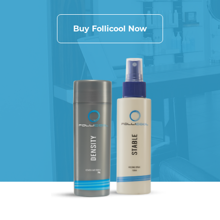
Buy Follicool Now