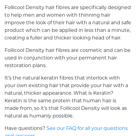
Follicool Density hair fibres are specifically designed
to help men and women with thinning hair
improve the look of their hair with a natural and safe
product which can be applied in less than a minute,
creating a fuller and thicker looking head of hair.
Follicool Density hair fibres are cosmetic and can be
used in conjunction with your permanent hair
restoration plans.
It’s the natural keratin fibres that interlock with
your own existing hair that provide your hair with a
natural, thicker appearance. What is Keratin?
Keratin is the same protein that human hair is
made from, so it’s that Follicool Density will look as
natural as humanly possible.
Have questions?
See our FAQ for all your questions
and answers