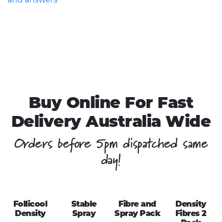
Buy Online For Fast
Delivery Australia Wide
Orders before 5pm dispatched same
day!
Follicool
Stable
Fibre and
Density
Density
Spray
Spray Pack
Fibres 2