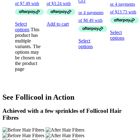
GST
Select
Add to cart
options
This
Select
product has
options
multiple
Select
variants. The
options
options may
be chosen on
the product
page
See Follicool in Action
Achieved with a few sprinkles of Follicool Hair
Fibres