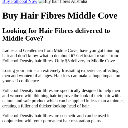
Buy Follicool Now
Buy Hair Fibres Middle Cove
Looking for Hair Fibres delivered to
Middle Cove?
Ladies and Gentlemen from Middle Cove, have you got thinning
hair and don't know what to do about it? Get instant results from
Follicool Density hair fibres. Only $5 delivery to Middle Cove.
Losing your hair is an extremely frustrating experience, affecting
men and women of all ages. Hair loss can make a huge impact on
your self confidence.
Follicool Density hair fibres are specifically designed to help men
and women with thinning hair improve the look of their hair with a
natural and safe product which can be applied in less than a minute,
creating a fuller and thicker looking head of hair.
Follicool Density hair fibres are cosmetic and can be used in
conjunction with your permanent hair restoration plans.