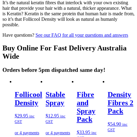
It’s the natural keratin fibres that interlock with your own existing
hair that provide your hair with a natural, thicker appearance. What
is Keratin? Keratin is the same protein that human hair is made from,
so it’s that Follicool Density will look as natural as humanly
possible.
Have questions?
See our FAQ for all your questions and answers
Buy Online For Fast Delivery Australia
Wide
Orders before 5pm dispatched same day!
Follicool
Stable
Fibre
Density
Density
Spray
and
Fibres 2
Spray
Pack
$
29.95
$
12.95
inc
inc
Pack
GST
GST
$
54.90
inc
GST
$
33.95
inc