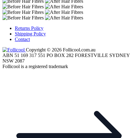
Returns Policy
Shipping Policy
Contact
Copyright © 2026 Follicool.com.au
ABN 51 169 317 551 PO BOX 282 FORESTVILLE SYDNEY
NSW 2087
Follicool is a registered trademark