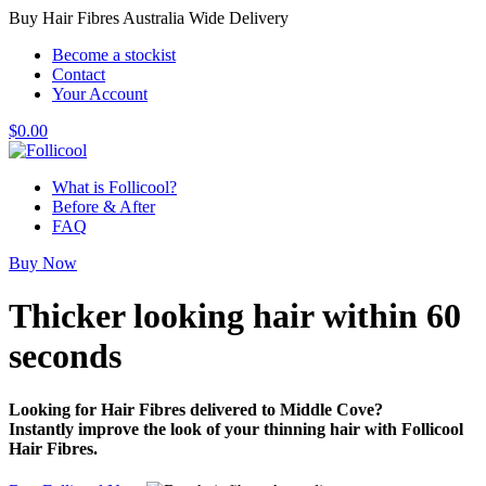
Buy Hair Fibres Australia Wide Delivery
Become a stockist
Contact
Your Account
$
0.00
What is Follicool?
Before & After
FAQ
Buy Now
Thicker looking hair
within 60
seconds
Looking for Hair Fibres delivered to Middle Cove?
Instantly improve the look of your thinning hair with Follicool
Hair Fibres.