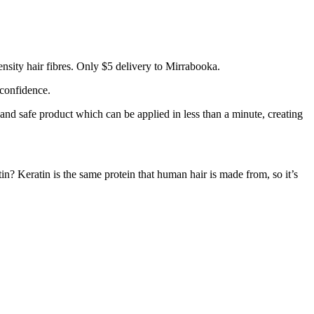
nsity hair fibres. Only $5 delivery to Mirrabooka.
 confidence.
 and safe product which can be applied in less than a minute, creating
tin? Keratin is the same protein that human hair is made from, so it’s