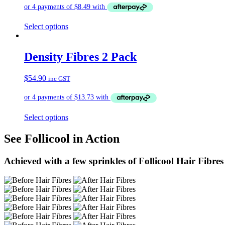
Select options
Density Fibres 2 Pack
$
54.90
inc GST
Select options
See Follicool in Action
Achieved with a few sprinkles of Follicool Hair Fibres