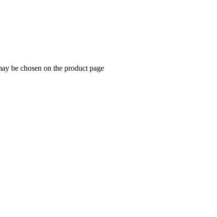
 may be chosen on the product page