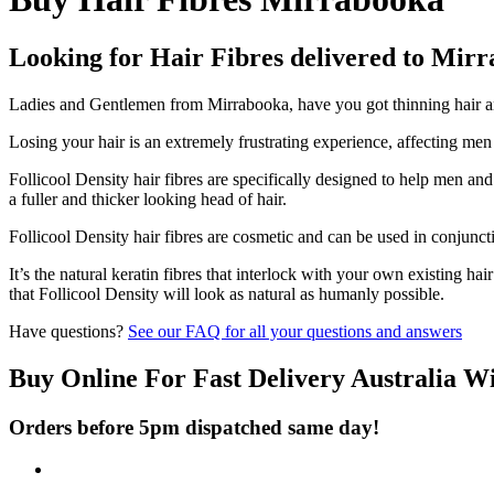
Looking for Hair Fibres delivered to Mir
Ladies and Gentlemen from Mirrabooka, have you got thinning hair and
Losing your hair is an extremely frustrating experience, affecting me
Follicool Density hair fibres are specifically designed to help men an
a fuller and thicker looking head of hair.
Follicool Density hair fibres are cosmetic and can be used in conjunct
It’s the natural keratin fibres that interlock with your own existing ha
that Follicool Density will look as natural as humanly possible.
Have questions?
See our FAQ for all your questions and answers
Buy Online For Fast Delivery Australia W
Orders before 5pm dispatched same day!