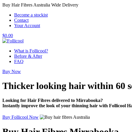
Buy Hair Fibres Australia Wide Delivery
Become a stockist
Contact
Your Account
$
0.00
What is Follicool?
Before & After
FAQ
Buy Now
Thicker looking hair
within 60 
Looking for Hair Fibres delivered to Mirrabooka?
Instantly improve the look of your thinning hair with Follicool Ha
Buy Follicool Now
Buy Hair Fibres Mirrabooka