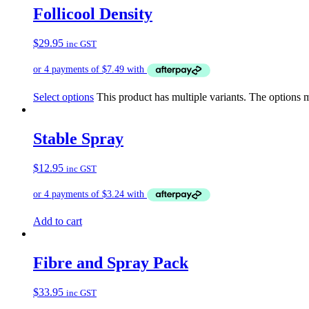
Follicool Density
$
29.95
inc GST
Select options
This product has multiple variants. The options
Stable Spray
$
12.95
inc GST
Add to cart
Fibre and Spray Pack
$
33.95
inc GST