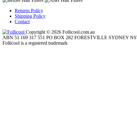
Returns Policy
Shipping Policy
Contact
Copyright © 2026 Follicool.com.au
ABN 51 169 317 551 PO BOX 282 FORESTVILLE SYDNEY NS
Follicool is a registered trademark