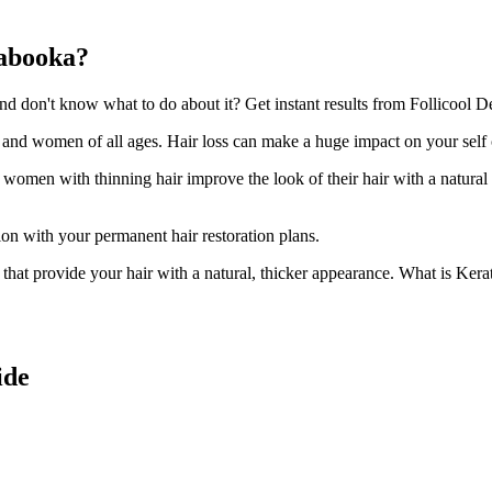
rabooka?
 don't know what to do about it? Get instant results from Follicool De
n and women of all ages. Hair loss can make a huge impact on your self
d women with thinning hair improve the look of their hair with a natural
ion with your permanent hair restoration plans.
ir that provide your hair with a natural, thicker appearance. What is Kera
ide