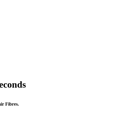
seconds
ir Fibres.