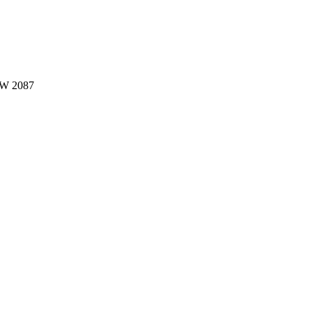
W 2087