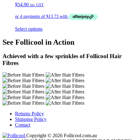
$
54.90
inc GST
Select options
See Follicool in Action
Achieved with a few sprinkles of Follicool Hair
Fibres
Returns Policy
Shipping Policy
Contact
Copyright © 2026 Follicool.com.au