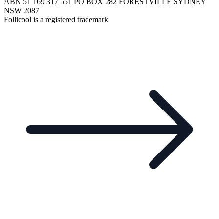
ABN 51 169 317 551 PO BOX 282 FORESTVILLE SYDNEY
NSW 2087
Follicool is a registered trademark