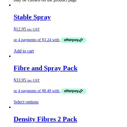
Stable Spray
$
12.95
inc GST
Add to cart
Fibre and Spray Pack
$
33.95
inc GST
Select options
Density Fibres 2 Pack