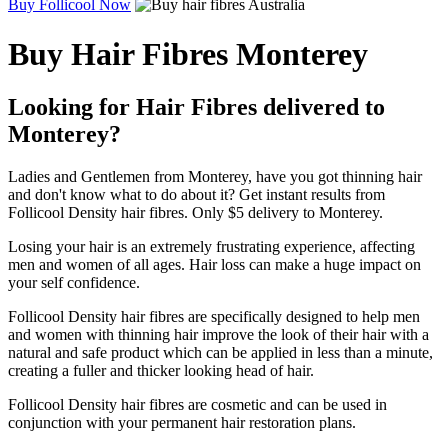
Buy Follicool Now
Buy Hair Fibres Monterey
Looking for Hair Fibres delivered to
Monterey?
Ladies and Gentlemen from Monterey, have you got thinning hair
and don't know what to do about it? Get instant results from
Follicool Density hair fibres. Only $5 delivery to Monterey.
Losing your hair is an extremely frustrating experience, affecting
men and women of all ages. Hair loss can make a huge impact on
your self confidence.
Follicool Density hair fibres are specifically designed to help men
and women with thinning hair improve the look of their hair with a
natural and safe product which can be applied in less than a minute,
creating a fuller and thicker looking head of hair.
Follicool Density hair fibres are cosmetic and can be used in
conjunction with your permanent hair restoration plans.