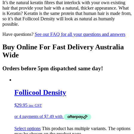
It’s the natural keratin fibres that interlock with your own existing
hair that provide your hair with a natural, thicker appearance. What
is Keratin? Keratin is the same protein that human hair is made from,
so it’s that Follicool Density will look as natural as humanly
possible.
Have questions?
See our FAQ for all your questions and answers
Buy Online For Fast Delivery Australia
Wide
Orders before 5pm dispatched same day!
Follicool Density
$
29.95
inc GST
Select options
This product has multiple variants. The options
may be chosen on the product page