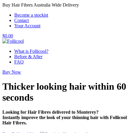
Buy Hair Fibres Australia Wide Delivery
Become a stockist
Contact
Your Account
$
0.00
What is Follicool?
Before & After
FAQ
Buy Now
Thicker looking hair
within 60
seconds
Looking for Hair Fibres delivered to Monterey?
Instantly improve the look of your thinning hair with Follicool
Hair Fibres.