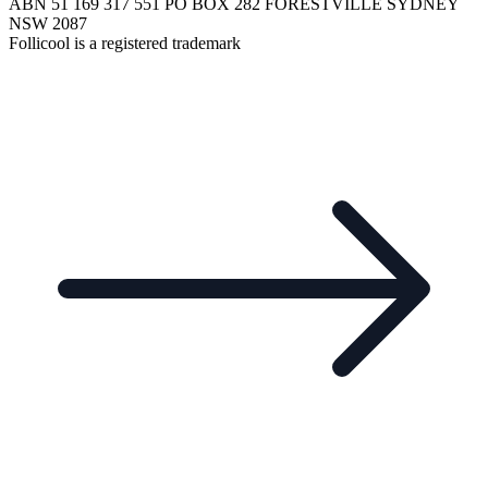
ABN 51 169 317 551 PO BOX 282 FORESTVILLE SYDNEY
NSW 2087
Follicool is a registered trademark