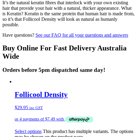
It’s the natural keratin fibres that interlock with your own existing
hair that provide your hair with a natural, thicker appearance. What
is Keratin? Keratin is the same protein that human hair is made from,
so it’s that Follicool Density will look as natural as humanly
possible.
Have questions?
See our FAQ for all your questions and answers
Buy Online For Fast Delivery Australia
Wide
Orders before 5pm dispatched same day!
Follicool Density
$
29.95
inc GST
Select options
This product has multiple variants. The options
may be chosen on the product page