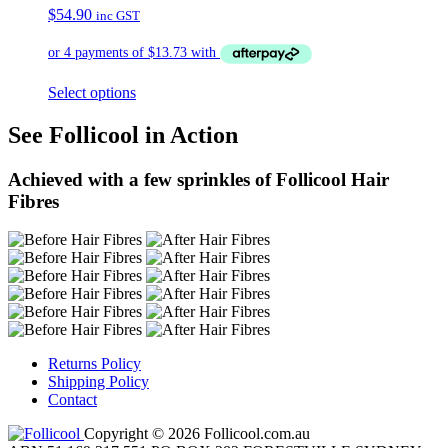
$
54.90
inc GST
Select options
See Follicool in Action
Achieved with a few sprinkles of Follicool Hair
Fibres
Returns Policy
Shipping Policy
Contact
Copyright © 2026 Follicool.com.au