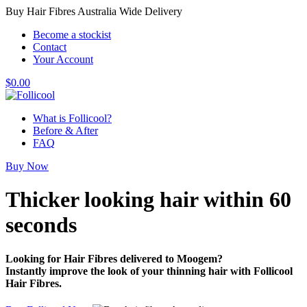
Buy Hair Fibres Australia Wide Delivery
Become a stockist
Contact
Your Account
$
0.00
What is Follicool?
Before & After
FAQ
Buy Now
Thicker looking hair
within 60
seconds
Looking for Hair Fibres delivered to Moogem?
Instantly improve the look of your thinning hair with Follicool
Hair Fibres.