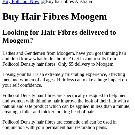
Buy Follicool Now
Buy Hair Fibres Moogem
Looking for Hair Fibres delivered to
Moogem?
Ladies and Gentlemen from Moogem, have you got thinning hair
and don't know what to do about it? Get instant results from
Follicool Density hair fibres. Only $5 delivery to Moogem.
Losing your hair is an extremely frustrating experience, affecting
men and women of all ages. Hair loss can make a huge impact on
your self confidence.
Follicool Density hair fibres are specifically designed to help men
and women with thinning hair improve the look of their hair with a
natural and safe product which can be applied in less than a minute,
creating a fuller and thicker looking head of hair.
Follicool Density hair fibres are cosmetic and can be used in
conjunction with your permanent hair restoration plans.