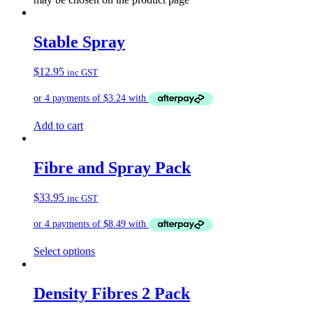
Stable Spray
$
12.95
inc GST
Add to cart
Fibre and Spray Pack
$
33.95
inc GST
Select options
Density Fibres 2 Pack