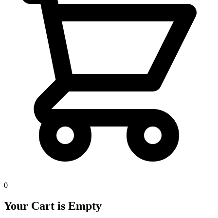
0
Your Cart is Empty