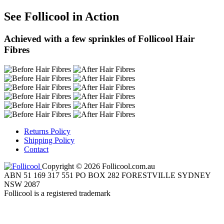
See Follicool in Action
Achieved with a few sprinkles of Follicool Hair
Fibres
Returns Policy
Shipping Policy
Contact
Copyright © 2026 Follicool.com.au
ABN 51 169 317 551 PO BOX 282 FORESTVILLE SYDNEY
NSW 2087
Follicool is a registered trademark