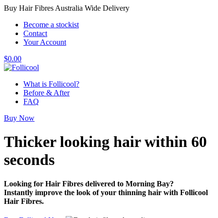
Buy Hair Fibres Australia Wide Delivery
Become a stockist
Contact
Your Account
$
0.00
What is Follicool?
Before & After
FAQ
Buy Now
Thicker looking hair
within 60
seconds
Looking for Hair Fibres delivered to Morning Bay?
Instantly improve the look of your thinning hair with Follicool
Hair Fibres.