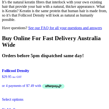
It’s the natural keratin fibres that interlock with your own existing
hair that provide your hair with a natural, thicker appearance. What
is Keratin? Keratin is the same protein that human hair is made from,
so it’s that Follicool Density will look as natural as humanly
possible.
Have questions?
See our FAQ for all your questions and answers
Buy Online For Fast Delivery Australia
Wide
Orders before 5pm dispatched same day!
Follicool Density
$
29.95
inc GST
This
Select options
product
has
multiple