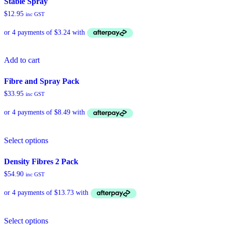
Stable Spray
variants.
$
12.95
inc GST
The
options
may
be
chosen
Add to cart
on
the
product
Fibre and Spray Pack
page
$
33.95
inc GST
Select options
Density Fibres 2 Pack
$
54.90
inc GST
Select options