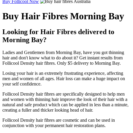
Buy Follicool Now
Buy Hair Fibres Morning Bay
Looking for Hair Fibres delivered to
Morning Bay?
Ladies and Gentlemen from Morning Bay, have you got thinning
hair and don't know what to do about it? Get instant results from
Follicool Density hair fibres. Only $5 delivery to Morning Bay.
Losing your hair is an extremely frustrating experience, affecting
men and women of all ages. Hair loss can make a huge impact on
your self confidence.
Follicool Density hair fibres are specifically designed to help men
and women with thinning hair improve the look of their hair with a
natural and safe product which can be applied in less than a minute,
creating a fuller and thicker looking head of hair.
Follicool Density hair fibres are cosmetic and can be used in
conjunction with your permanent hair restoration plans.