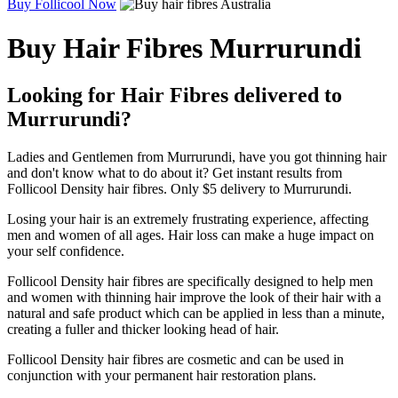
Buy Follicool Now
Buy Hair Fibres Murrurundi
Looking for Hair Fibres delivered to
Murrurundi?
Ladies and Gentlemen from Murrurundi, have you got thinning hair
and don't know what to do about it? Get instant results from
Follicool Density hair fibres. Only $5 delivery to Murrurundi.
Losing your hair is an extremely frustrating experience, affecting
men and women of all ages. Hair loss can make a huge impact on
your self confidence.
Follicool Density hair fibres are specifically designed to help men
and women with thinning hair improve the look of their hair with a
natural and safe product which can be applied in less than a minute,
creating a fuller and thicker looking head of hair.
Follicool Density hair fibres are cosmetic and can be used in
conjunction with your permanent hair restoration plans.