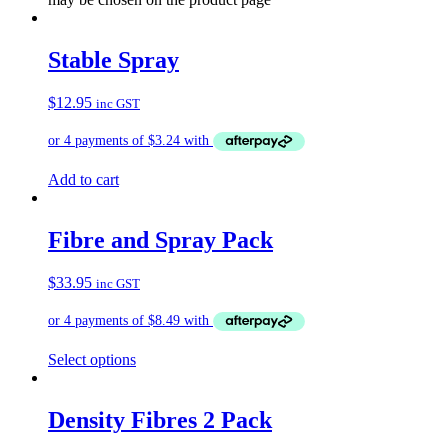
Stable Spray
$
12.95
inc GST
Add to cart
Fibre and Spray Pack
$
33.95
inc GST
Select options
Density Fibres 2 Pack