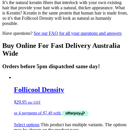
It’s the natural keratin fibres that interlock with your own existing
hair that provide your hair with a natural, thicker appearance. What
is Keratin? Keratin is the same protein that human hair is made from,
so it’s that Follicool Density will look as natural as humanly
possible.
Have questions?
See our FAQ for all your questions and answers
Buy Online For Fast Delivery Australia
Wide
Orders before 5pm dispatched same day!
Follicool Density
$
29.95
inc GST
Select options
This product has multiple variants. The options
may be chosen on the product page