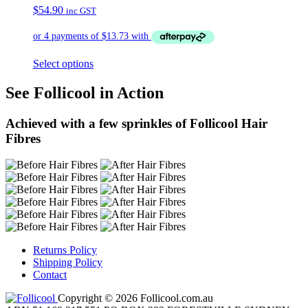
$
54.90
inc GST
Select options
See Follicool in Action
Achieved with a few sprinkles of Follicool Hair
Fibres
Returns Policy
Shipping Policy
Contact
Copyright © 2026 Follicool.com.au