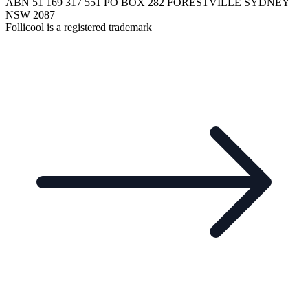
ABN 51 169 317 551 PO BOX 282 FORESTVILLE SYDNEY
NSW 2087
Follicool is a registered trademark