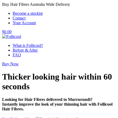
Buy Hair Fibres Australia Wide Delivery
Become a stockist
Contact
Your Account
$
0.00
What is Follicool?
Before & After
FAQ
Buy Now
Thicker looking hair
within 60
seconds
Looking for Hair Fibres delivered to Murrurundi?
Instantly improve the look of your thinning hair with Follicool
Hair Fibres.