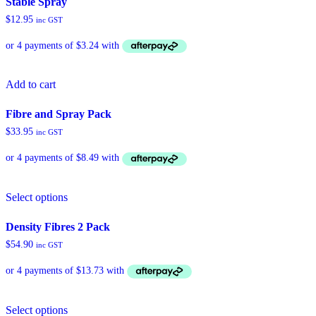
Stable Spray
variants.
$
12.95
inc GST
The
options
may
be
chosen
Add to cart
on
the
product
Fibre and Spray Pack
page
$
33.95
inc GST
Select options
Density Fibres 2 Pack
$
54.90
inc GST
Select options