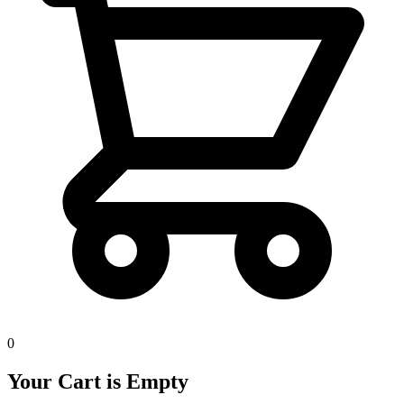
0
Your Cart is Empty