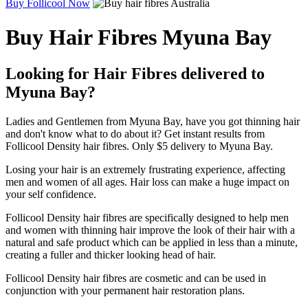
Buy Follicool Now
Buy Hair Fibres Myuna Bay
Looking for Hair Fibres delivered to
Myuna Bay?
Ladies and Gentlemen from Myuna Bay, have you got thinning hair
and don't know what to do about it? Get instant results from
Follicool Density hair fibres. Only $5 delivery to Myuna Bay.
Losing your hair is an extremely frustrating experience, affecting
men and women of all ages. Hair loss can make a huge impact on
your self confidence.
Follicool Density hair fibres are specifically designed to help men
and women with thinning hair improve the look of their hair with a
natural and safe product which can be applied in less than a minute,
creating a fuller and thicker looking head of hair.
Follicool Density hair fibres are cosmetic and can be used in
conjunction with your permanent hair restoration plans.