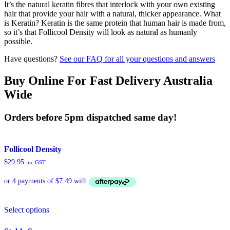
It’s the natural keratin fibres that interlock with your own existing
hair that provide your hair with a natural, thicker appearance. What
is Keratin? Keratin is the same protein that human hair is made from,
so it’s that Follicool Density will look as natural as humanly
possible.
Have questions?
See our FAQ for all your questions and answers
Buy Online For Fast Delivery Australia
Wide
Orders before 5pm dispatched same day!
Follicool Density
$
29.95
inc GST
This
Select options
product
has
multiple