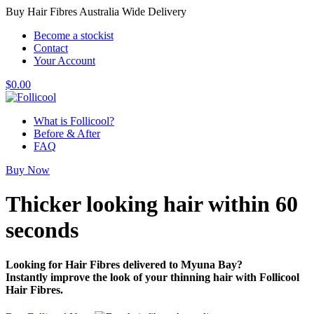
Buy Hair Fibres Australia Wide Delivery
Become a stockist
Contact
Your Account
$
0.00
What is Follicool?
Before & After
FAQ
Buy Now
Thicker looking hair
within 60
seconds
Looking for Hair Fibres delivered to Myuna Bay?
Instantly improve the look of your thinning hair with Follicool
Hair Fibres.