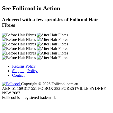
See Follicool in Action
Achieved with a few sprinkles of Follicool Hair
Fibres
Returns Policy
Shipping Policy
Contact
Copyright © 2026 Follicool.com.au
ABN 51 169 317 551 PO BOX 282 FORESTVILLE SYDNEY
NSW 2087
Follicool is a registered trademark