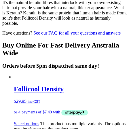
It’s the natural keratin fibres that interlock with your own existing
hair that provide your hair with a natural, thicker appearance. What
is Keratin? Keratin is the same protein that human hair is made from,
so it’s that Follicool Density will look as natural as humanly
possible.
Have questions?
See our FAQ for all your questions and answers
Buy Online For Fast Delivery Australia
Wide
Orders before 5pm dispatched same day!
Follicool Density
$
29.95
inc GST
Select options
This product has multiple variants. The options
may be chosen on the product page