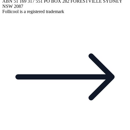
ABN 51 169 317 551 PO BOX 282 FORESTVILLE SYDNEY
NSW 2087
Follicool is a registered trademark