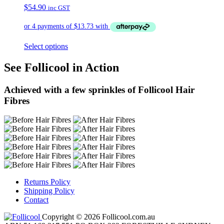
$
54.90
inc GST
Select options
See Follicool in Action
Achieved with a few sprinkles of Follicool Hair
Fibres
Returns Policy
Shipping Policy
Contact
Copyright © 2026 Follicool.com.au