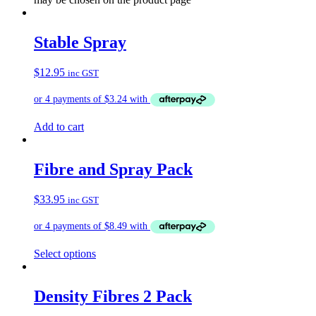
Stable Spray
$
12.95
inc GST
Add to cart
Fibre and Spray Pack
$
33.95
inc GST
Select options
Density Fibres 2 Pack