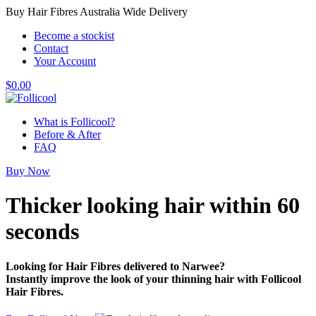
Buy Hair Fibres Australia Wide Delivery
Become a stockist
Contact
Your Account
$
0.00
What is Follicool?
Before & After
FAQ
Buy Now
Thicker looking hair
within 60
seconds
Looking for Hair Fibres delivered to Narwee?
Instantly improve the look of your thinning hair with Follicool
Hair Fibres.