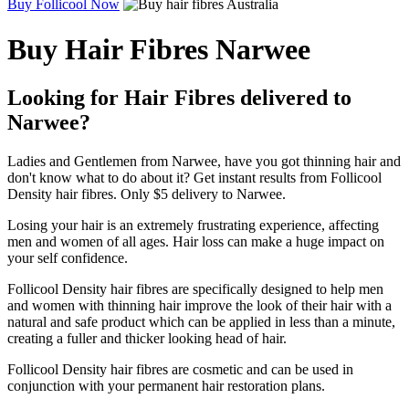
Buy Follicool Now
Buy Hair Fibres Narwee
Looking for Hair Fibres delivered to
Narwee?
Ladies and Gentlemen from Narwee, have you got thinning hair and
don't know what to do about it? Get instant results from Follicool
Density hair fibres. Only $5 delivery to Narwee.
Losing your hair is an extremely frustrating experience, affecting
men and women of all ages. Hair loss can make a huge impact on
your self confidence.
Follicool Density hair fibres are specifically designed to help men
and women with thinning hair improve the look of their hair with a
natural and safe product which can be applied in less than a minute,
creating a fuller and thicker looking head of hair.
Follicool Density hair fibres are cosmetic and can be used in
conjunction with your permanent hair restoration plans.