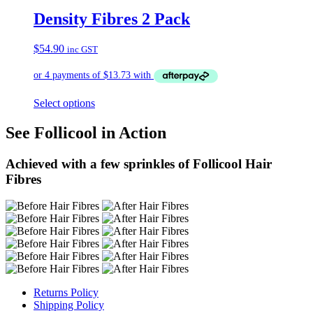
Density Fibres 2 Pack
$
54.90
inc GST
Select options
See Follicool in Action
Achieved with a few sprinkles of Follicool Hair
Fibres
Returns Policy
Shipping Policy