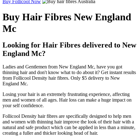
Buy Follicool Now
Buy Hair Fibres New England
Mc
Looking for Hair Fibres delivered to New
England Mc?
Ladies and Gentlemen from New England Mc, have you got
thinning hair and don't know what to do about it? Get instant results
from Follicool Density hair fibres. Only $5 delivery to New
England Mc.
Losing your hair is an extremely frustrating experience, affecting
men and women of all ages. Hair loss can make a huge impact on
your self confidence.
Follicool Density hair fibres are specifically designed to help men
and women with thinning hair improve the look of their hair with a
natural and safe product which can be applied in less than a minute,
creating a fuller and thicker looking head of hair.