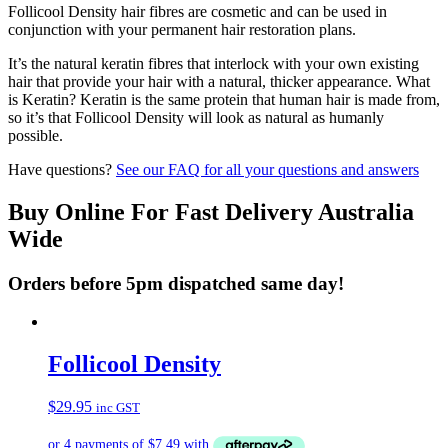
Follicool Density hair fibres are cosmetic and can be used in
conjunction with your permanent hair restoration plans.
It’s the natural keratin fibres that interlock with your own existing
hair that provide your hair with a natural, thicker appearance. What
is Keratin? Keratin is the same protein that human hair is made from,
so it’s that Follicool Density will look as natural as humanly
possible.
Have questions?
See our FAQ for all your questions and answers
Buy Online For Fast Delivery Australia
Wide
Orders before 5pm dispatched same day!
Follicool Density
$
29.95
inc GST