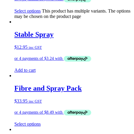
Select options
This product has multiple variants. The options
may be chosen on the product page
Stable Spray
$
12.95
inc GST
Add to cart
Fibre and Spray Pack
$
33.95
inc GST
Select options