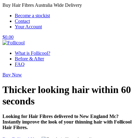
Buy Hair Fibres Australia Wide Delivery
Become a stockist
Contact
Your Account
$
0.00
What is Follicool?
Before & After
FAQ
Buy Now
Thicker looking hair
within 60
seconds
Looking for Hair Fibres delivered to New England Mc?
Instantly improve the look of your thinning hair with Follicool
Hair Fibres.