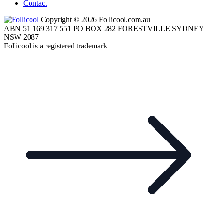
Contact
Copyright © 2026 Follicool.com.au
ABN 51 169 317 551 PO BOX 282 FORESTVILLE SYDNEY
NSW 2087
Follicool is a registered trademark