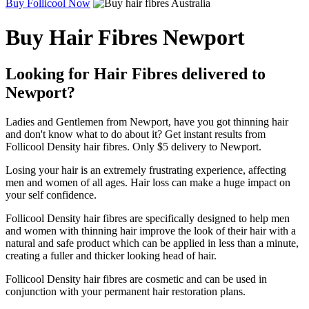
Buy Follicool Now
Buy Hair Fibres Newport
Looking for Hair Fibres delivered to
Newport?
Ladies and Gentlemen from Newport, have you got thinning hair
and don't know what to do about it? Get instant results from
Follicool Density hair fibres. Only $5 delivery to Newport.
Losing your hair is an extremely frustrating experience, affecting
men and women of all ages. Hair loss can make a huge impact on
your self confidence.
Follicool Density hair fibres are specifically designed to help men
and women with thinning hair improve the look of their hair with a
natural and safe product which can be applied in less than a minute,
creating a fuller and thicker looking head of hair.
Follicool Density hair fibres are cosmetic and can be used in
conjunction with your permanent hair restoration plans.