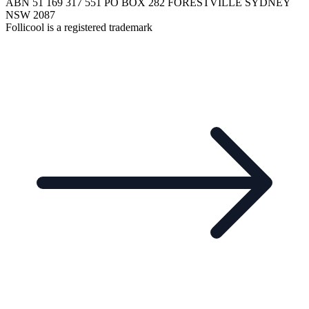
ABN 51 169 317 551 PO BOX 282 FORESTVILLE SYDNEY
NSW 2087
Follicool is a registered trademark