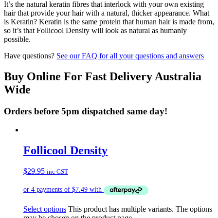
It’s the natural keratin fibres that interlock with your own existing
hair that provide your hair with a natural, thicker appearance. What
is Keratin? Keratin is the same protein that human hair is made from,
so it’s that Follicool Density will look as natural as humanly
possible.
Have questions?
See our FAQ for all your questions and answers
Buy Online For Fast Delivery Australia
Wide
Orders before 5pm dispatched same day!
Follicool Density
$
29.95
inc GST
Select options
This product has multiple variants. The options
may be chosen on the product page