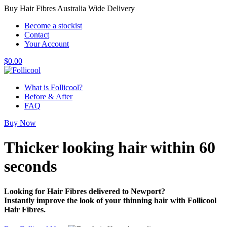
Buy Hair Fibres Australia Wide Delivery
Become a stockist
Contact
Your Account
$
0.00
What is Follicool?
Before & After
FAQ
Buy Now
Thicker looking hair
within 60
seconds
Looking for Hair Fibres delivered to Newport?
Instantly improve the look of your thinning hair with Follicool
Hair Fibres.