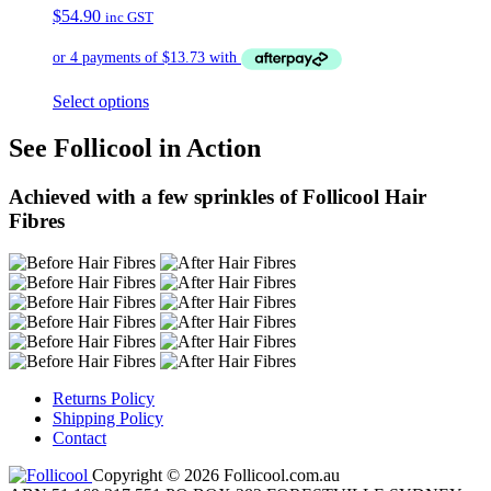
$
54.90
inc GST
Select options
See Follicool in Action
Achieved with a few sprinkles of Follicool Hair
Fibres
Returns Policy
Shipping Policy
Contact
Copyright © 2026 Follicool.com.au