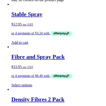
Stable Spray
$
12.95
inc GST
Add to cart
Fibre and Spray Pack
$
33.95
inc GST
Select options
Density Fibres 2 Pack