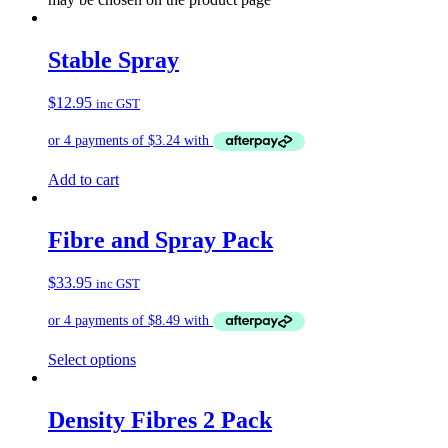
Stable Spray
$
12.95
inc GST
Add to cart
Fibre and Spray Pack
$
33.95
inc GST
Select options
Density Fibres 2 Pack