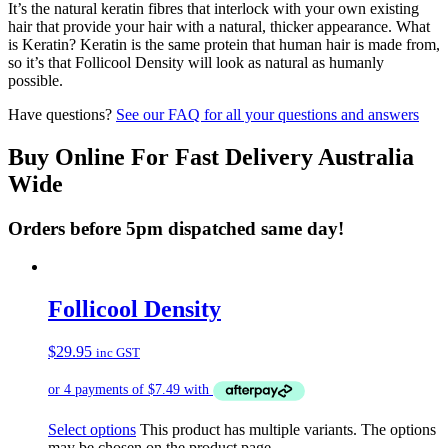
It’s the natural keratin fibres that interlock with your own existing
hair that provide your hair with a natural, thicker appearance. What
is Keratin? Keratin is the same protein that human hair is made from,
so it’s that Follicool Density will look as natural as humanly
possible.
Have questions?
See our FAQ for all your questions and answers
Buy Online For Fast Delivery Australia
Wide
Orders before 5pm dispatched same day!
Follicool Density
$
29.95
inc GST
Select options
This product has multiple variants. The options
may be chosen on the product page