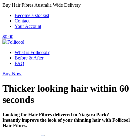
Buy Hair Fibres Australia Wide Delivery
Become a stockist
Contact
Your Account
$
0.00
What is Follicool?
Before & After
FAQ
Buy Now
Thicker looking hair
within 60
seconds
Looking for Hair Fibres delivered to Niagara Park?
Instantly improve the look of your thinning hair with Follicool
Hair Fibres.