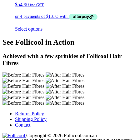
$
54.90
inc GST
Select options
See Follicool in Action
Achieved with a few sprinkles of Follicool Hair
Fibres
Returns Policy
Shipping Policy
Contact
Copyright © 2026 Follicool.com.au