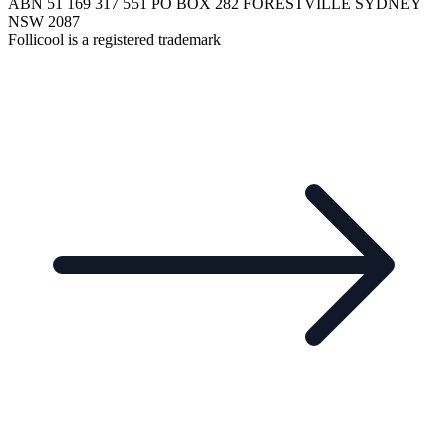
ABN 51 169 317 551 PO BOX 282 FORESTVILLE SYDNEY
NSW 2087
Follicool is a registered trademark