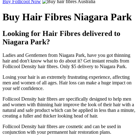
Buy Follicool Now
Buy Hair Fibres Niagara Park
Looking for Hair Fibres delivered to
Niagara Park?
Ladies and Gentlemen from Niagara Park, have you got thinning
hair and don't know what to do about it? Get instant results from
Follicool Density hair fibres. Only $5 delivery to Niagara Park.
Losing your hair is an extremely frustrating experience, affecting
men and women of all ages. Hair loss can make a huge impact on
your self confidence.
Follicool Density hair fibres are specifically designed to help men
and women with thinning hair improve the look of their hair with a
natural and safe product which can be applied in less than a minute,
creating a fuller and thicker looking head of hair.
Follicool Density hair fibres are cosmetic and can be used in
conjunction with your permanent hair restoration plans.