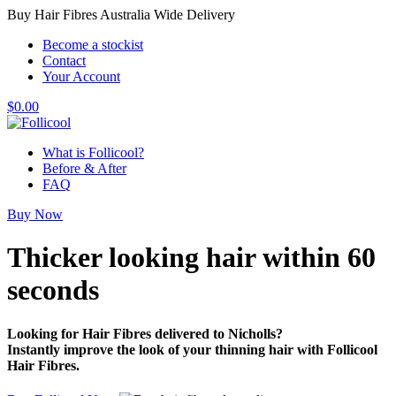
Buy Hair Fibres Australia Wide Delivery
Become a stockist
Contact
Your Account
$
0.00
What is Follicool?
Before & After
FAQ
Buy Now
Thicker looking hair
within 60
seconds
Looking for Hair Fibres delivered to Nicholls?
Instantly improve the look of your thinning hair with Follicool
Hair Fibres.