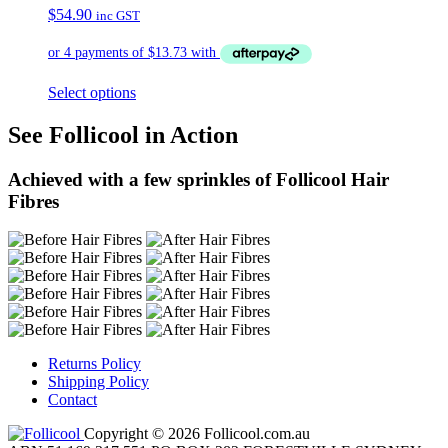
$
54.90
inc GST
Select options
See Follicool in Action
Achieved with a few sprinkles of Follicool Hair
Fibres
Returns Policy
Shipping Policy
Contact
Copyright © 2026 Follicool.com.au