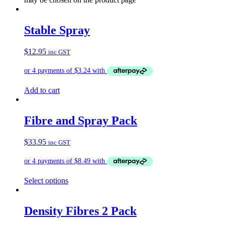
Stable Spray
$
12.95
inc GST
Add to cart
Fibre and Spray Pack
$
33.95
inc GST
Select options
Density Fibres 2 Pack