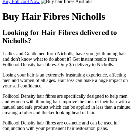
Buy Follicool Now
Buy Hair Fibres Nicholls
Looking for Hair Fibres delivered to
Nicholls?
Ladies and Gentlemen from Nicholls, have you got thinning hair
and don't know what to do about it? Get instant results from
Follicool Density hair fibres. Only $5 delivery to Nicholls.
Losing your hair is an extremely frustrating experience, affecting
men and women of all ages. Hair loss can make a huge impact on
your self confidence.
Follicool Density hair fibres are specifically designed to help men
and women with thinning hair improve the look of their hair with a
natural and safe product which can be applied in less than a minute,
creating a fuller and thicker looking head of hair.
Follicool Density hair fibres are cosmetic and can be used in
conjunction with your permanent hair restoration plans.