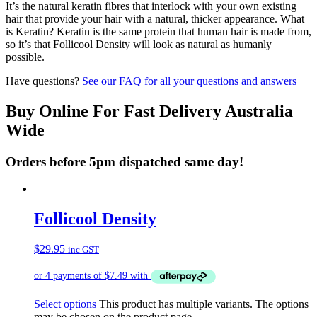
It’s the natural keratin fibres that interlock with your own existing
hair that provide your hair with a natural, thicker appearance. What
is Keratin? Keratin is the same protein that human hair is made from,
so it’s that Follicool Density will look as natural as humanly
possible.
Have questions?
See our FAQ for all your questions and answers
Buy Online For Fast Delivery Australia
Wide
Orders before 5pm dispatched same day!
Follicool Density
$
29.95
inc GST
Select options
This product has multiple variants. The options
may be chosen on the product page