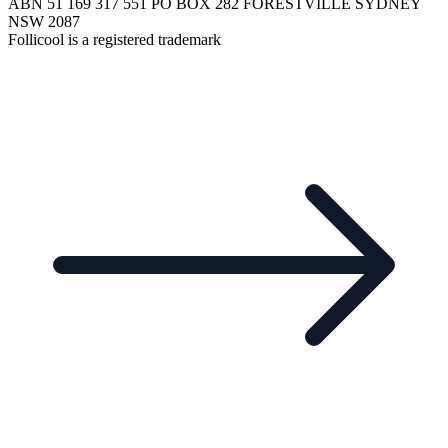
ABN 51 169 317 551 PO BOX 282 FORESTVILLE SYDNEY
NSW 2087
Follicool is a registered trademark