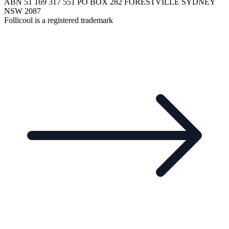
ABN 51 169 317 551 PO BOX 282 FORESTVILLE SYDNEY
NSW 2087
Follicool is a registered trademark