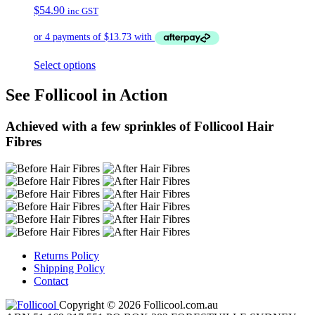
$
54.90
inc GST
Select options
See Follicool in Action
Achieved with a few sprinkles of Follicool Hair
Fibres
Returns Policy
Shipping Policy
Contact
Copyright © 2026 Follicool.com.au