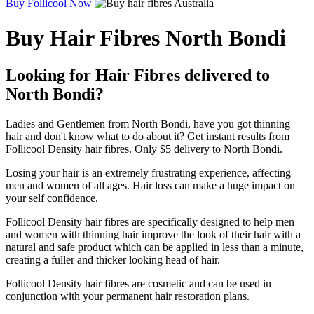
Buy Follicool Now
Buy Hair Fibres North Bondi
Looking for Hair Fibres delivered to
North Bondi?
Ladies and Gentlemen from North Bondi, have you got thinning
hair and don't know what to do about it? Get instant results from
Follicool Density hair fibres. Only $5 delivery to North Bondi.
Losing your hair is an extremely frustrating experience, affecting
men and women of all ages. Hair loss can make a huge impact on
your self confidence.
Follicool Density hair fibres are specifically designed to help men
and women with thinning hair improve the look of their hair with a
natural and safe product which can be applied in less than a minute,
creating a fuller and thicker looking head of hair.
Follicool Density hair fibres are cosmetic and can be used in
conjunction with your permanent hair restoration plans.