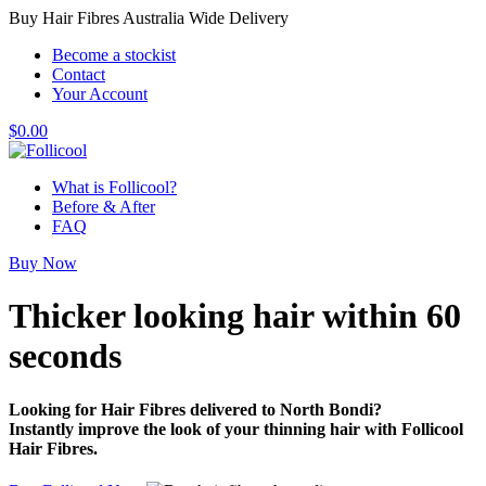
Buy Hair Fibres Australia Wide Delivery
Become a stockist
Contact
Your Account
$
0.00
What is Follicool?
Before & After
FAQ
Buy Now
Thicker looking hair
within 60
seconds
Looking for Hair Fibres delivered to North Bondi?
Instantly improve the look of your thinning hair with Follicool
Hair Fibres.