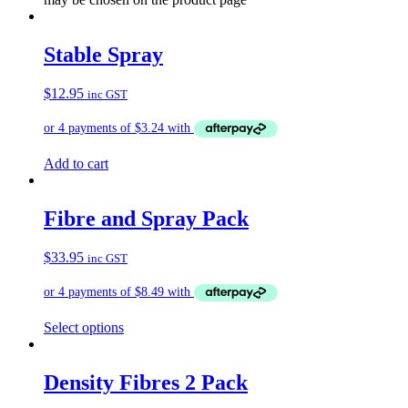
Stable Spray
$
12.95
inc GST
Add to cart
Fibre and Spray Pack
$
33.95
inc GST
Select options
Density Fibres 2 Pack