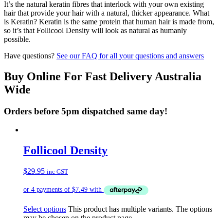
It’s the natural keratin fibres that interlock with your own existing
hair that provide your hair with a natural, thicker appearance. What
is Keratin? Keratin is the same protein that human hair is made from,
so it’s that Follicool Density will look as natural as humanly
possible.
Have questions?
See our FAQ for all your questions and answers
Buy Online For Fast Delivery Australia
Wide
Orders before 5pm dispatched same day!
Follicool Density
$
29.95
inc GST
Select options
This product has multiple variants. The options
may be chosen on the product page