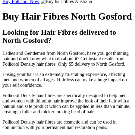
Buy Follicool Now
Buy Hair Fibres North Gosford
Looking for Hair Fibres delivered to
North Gosford?
Ladies and Gentlemen from North Gosford, have you got thinning
hair and don't know what to do about it? Get instant results from
Follicool Density hair fibres. Only $5 delivery to North Gosford.
Losing your hair is an extremely frustrating experience, affecting
men and women of all ages. Hair loss can make a huge impact on
your self confidence.
Follicool Density hair fibres are specifically designed to help men
and women with thinning hair improve the look of their hair with a
natural and safe product which can be applied in less than a minute,
creating a fuller and thicker looking head of hair.
Follicool Density hair fibres are cosmetic and can be used in
conjunction with your permanent hair restoration plans.