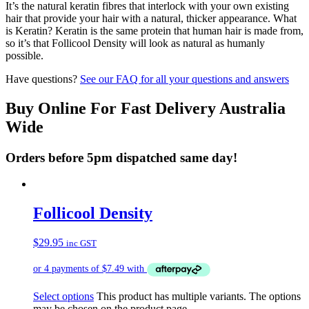
It’s the natural keratin fibres that interlock with your own existing
hair that provide your hair with a natural, thicker appearance. What
is Keratin? Keratin is the same protein that human hair is made from,
so it’s that Follicool Density will look as natural as humanly
possible.
Have questions?
See our FAQ for all your questions and answers
Buy Online For Fast Delivery Australia
Wide
Orders before 5pm dispatched same day!
Follicool Density
$
29.95
inc GST
Select options
This product has multiple variants. The options
may be chosen on the product page