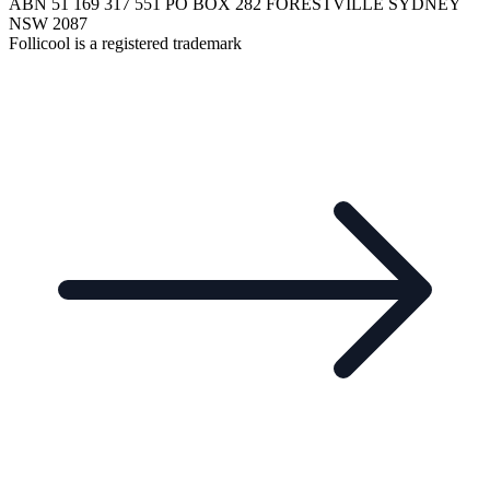
ABN 51 169 317 551 PO BOX 282 FORESTVILLE SYDNEY
NSW 2087
Follicool is a registered trademark