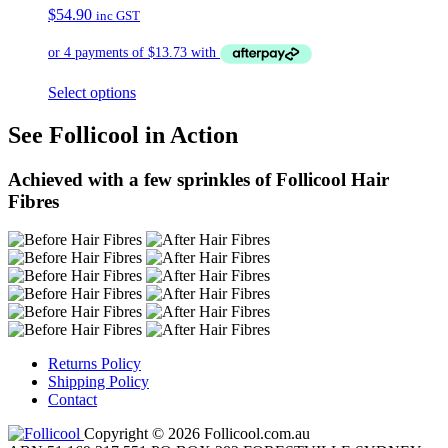
$
54.90
inc GST
Select options
See Follicool in Action
Achieved with a few sprinkles of Follicool Hair
Fibres
Returns Policy
Shipping Policy
Contact
Copyright © 2026 Follicool.com.au