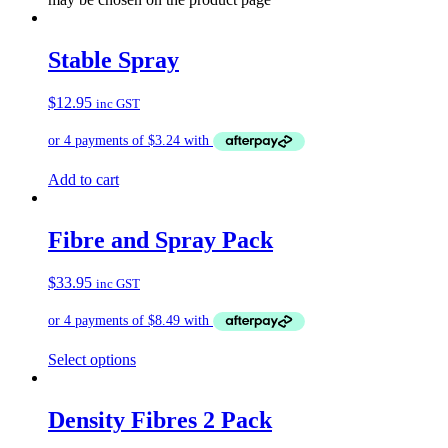
Stable Spray
$
12.95
inc GST
Add to cart
Fibre and Spray Pack
$
33.95
inc GST
Select options
Density Fibres 2 Pack