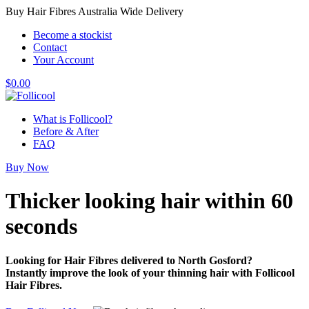
Buy Hair Fibres Australia Wide Delivery
Become a stockist
Contact
Your Account
$
0.00
What is Follicool?
Before & After
FAQ
Buy Now
Thicker looking hair
within 60
seconds
Looking for Hair Fibres delivered to North Gosford?
Instantly improve the look of your thinning hair with Follicool
Hair Fibres.