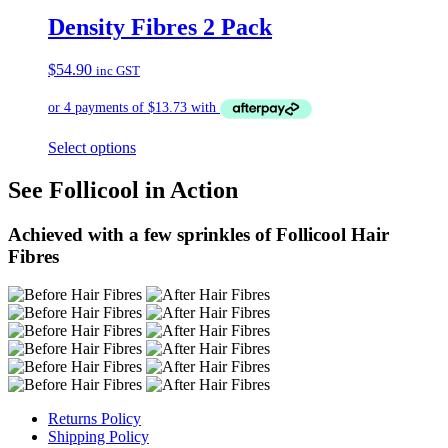
Density Fibres 2 Pack
$
54.90
inc GST
Select options
See Follicool in Action
Achieved with a few sprinkles of Follicool Hair
Fibres
Returns Policy
Shipping Policy