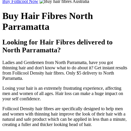
Buy Follicool Now
Buy Hair Fibres North
Parramatta
Looking for Hair Fibres delivered to
North Parramatta?
Ladies and Gentlemen from North Parramatta, have you got
thinning hair and don't know what to do about it? Get instant results
from Follicool Density hair fibres. Only $5 delivery to North
Parramatta.
Losing your hair is an extremely frustrating experience, affecting
men and women of all ages. Hair loss can make a huge impact on
your self confidence.
Follicool Density hair fibres are specifically designed to help men
and women with thinning hair improve the look of their hair with a
natural and safe product which can be applied in less than a minute,
creating a fuller and thicker looking head of hair.