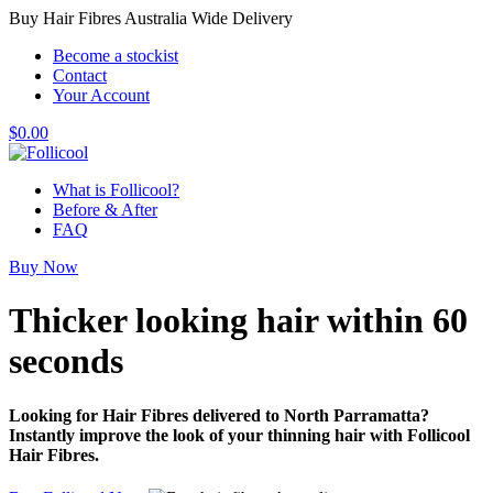
Buy Hair Fibres Australia Wide Delivery
Become a stockist
Contact
Your Account
$
0.00
What is Follicool?
Before & After
FAQ
Buy Now
Thicker looking hair
within 60
seconds
Looking for Hair Fibres delivered to North Parramatta?
Instantly improve the look of your thinning hair with Follicool
Hair Fibres.