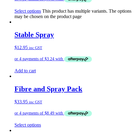
Select options
This product has multiple variants. The options
may be chosen on the product page
Stable Spray
$
12.95
inc GST
Add to cart
Fibre and Spray Pack
$
33.95
inc GST
Select options