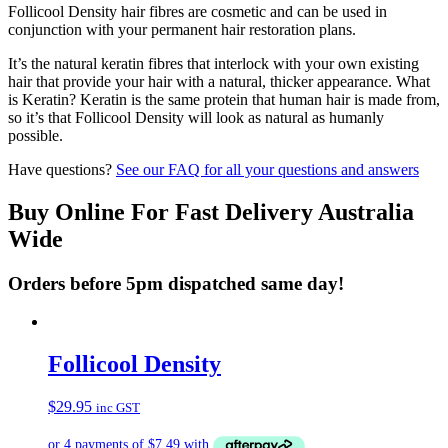
Follicool Density hair fibres are cosmetic and can be used in
conjunction with your permanent hair restoration plans.
It’s the natural keratin fibres that interlock with your own existing
hair that provide your hair with a natural, thicker appearance. What
is Keratin? Keratin is the same protein that human hair is made from,
so it’s that Follicool Density will look as natural as humanly
possible.
Have questions?
See our FAQ for all your questions and answers
Buy Online For Fast Delivery Australia
Wide
Orders before 5pm dispatched same day!
Follicool Density
$
29.95
inc GST