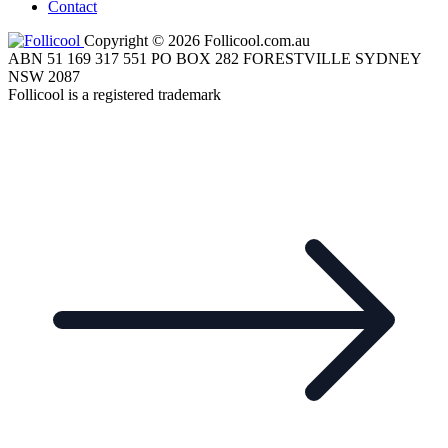
Contact
Copyright © 2026 Follicool.com.au
ABN 51 169 317 551 PO BOX 282 FORESTVILLE SYDNEY
NSW 2087
Follicool is a registered trademark