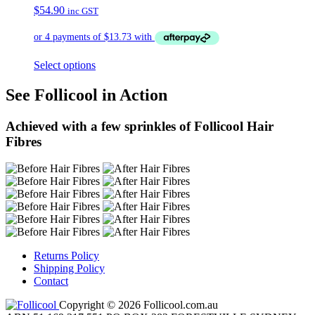
$
54.90
inc GST
Select options
See Follicool in Action
Achieved with a few sprinkles of Follicool Hair
Fibres
Returns Policy
Shipping Policy
Contact
Copyright © 2026 Follicool.com.au