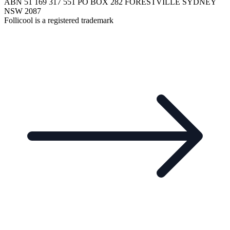
ABN 51 169 317 551 PO BOX 282 FORESTVILLE SYDNEY
NSW 2087
Follicool is a registered trademark