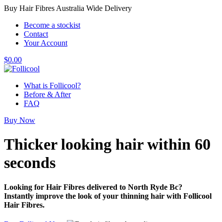
Buy Hair Fibres Australia Wide Delivery
Become a stockist
Contact
Your Account
$
0.00
What is Follicool?
Before & After
FAQ
Buy Now
Thicker looking hair
within 60
seconds
Looking for Hair Fibres delivered to North Ryde Bc?
Instantly improve the look of your thinning hair with Follicool
Hair Fibres.