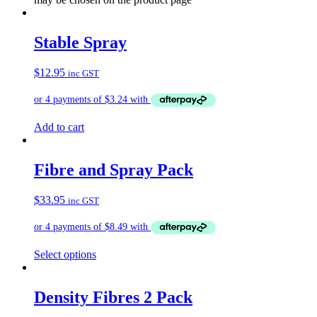
Stable Spray
$
12.95
inc GST
Add to cart
Fibre and Spray Pack
$
33.95
inc GST
Select options
Density Fibres 2 Pack