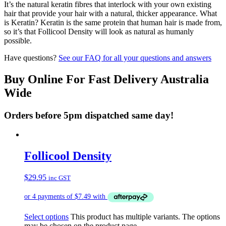
It’s the natural keratin fibres that interlock with your own existing
hair that provide your hair with a natural, thicker appearance. What
is Keratin? Keratin is the same protein that human hair is made from,
so it’s that Follicool Density will look as natural as humanly
possible.
Have questions?
See our FAQ for all your questions and answers
Buy Online For Fast Delivery Australia
Wide
Orders before 5pm dispatched same day!
Follicool Density
$
29.95
inc GST
Select options
This product has multiple variants. The options
may be chosen on the product page