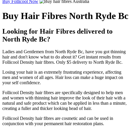
Buy Follicool Now
Buy Hair Fibres North Ryde Bc
Looking for Hair Fibres delivered to
North Ryde Bc?
Ladies and Gentlemen from North Ryde Bc, have you got thinning
hair and don't know what to do about it? Get instant results from
Follicool Density hair fibres. Only $5 delivery to North Ryde Bc.
Losing your hair is an extremely frustrating experience, affecting
men and women of all ages. Hair loss can make a huge impact on
your self confidence.
Follicool Density hair fibres are specifically designed to help men
and women with thinning hair improve the look of their hair with a
natural and safe product which can be applied in less than a minute,
creating a fuller and thicker looking head of hair.
Follicool Density hair fibres are cosmetic and can be used in
conjunction with your permanent hair restoration plans.