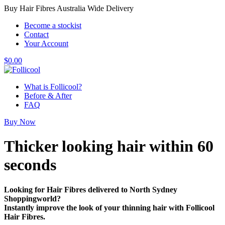
Buy Hair Fibres Australia Wide Delivery
Become a stockist
Contact
Your Account
$
0.00
What is Follicool?
Before & After
FAQ
Buy Now
Thicker looking hair
within 60
seconds
Looking for Hair Fibres delivered to North Sydney
Shoppingworld?
Instantly improve the look of your thinning hair with Follicool
Hair Fibres.