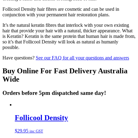
Follicool Density hair fibres are cosmetic and can be used in
conjunction with your permanent hair restoration plans.
It’s the natural keratin fibres that interlock with your own existing
hair that provide your hair with a natural, thicker appearance. What
is Keratin? Keratin is the same protein that human hair is made from,
so it’s that Follicool Density will look as natural as humanly
possible.
Have questions?
See our FAQ for all your questions and answers
Buy Online For Fast Delivery Australia
Wide
Orders before 5pm dispatched same day!
Follicool Density
$
29.95
inc GST