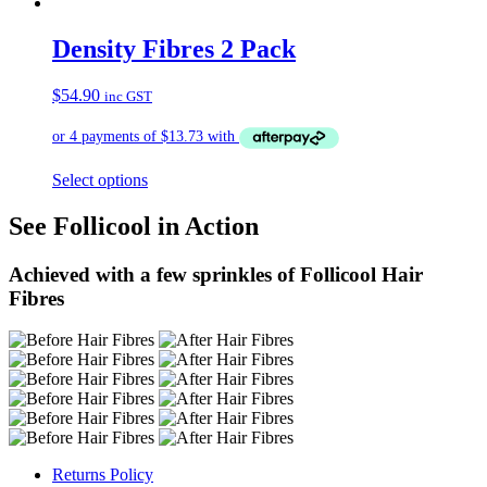
Density Fibres 2 Pack
$
54.90
inc GST
Select options
See Follicool in Action
Achieved with a few sprinkles of Follicool Hair
Fibres
Returns Policy