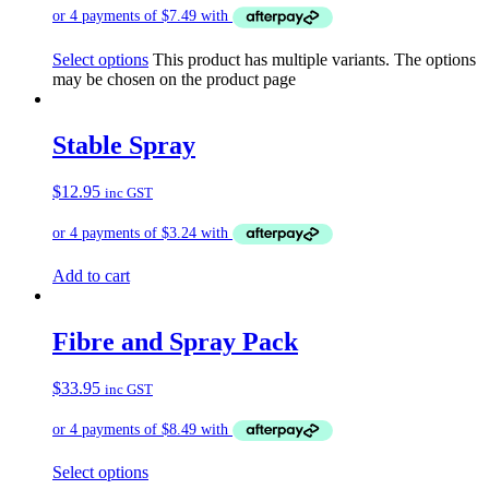
Select options
This product has multiple variants. The options
may be chosen on the product page
Stable Spray
$
12.95
inc GST
Add to cart
Fibre and Spray Pack
$
33.95
inc GST
Select options