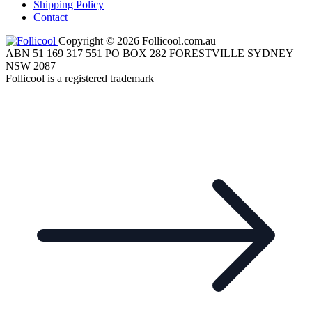
Shipping Policy
Contact
Copyright © 2026 Follicool.com.au
ABN 51 169 317 551 PO BOX 282 FORESTVILLE SYDNEY
NSW 2087
Follicool is a registered trademark