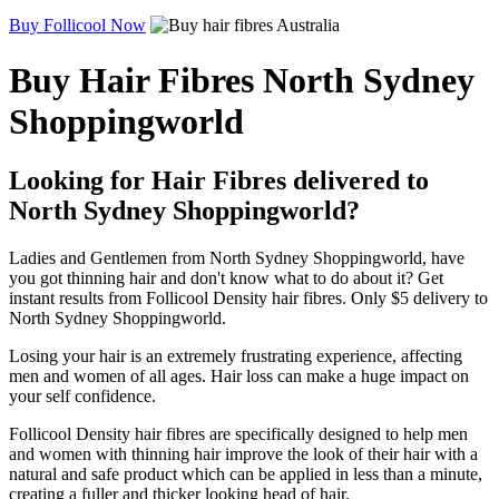
Buy Follicool Now
Buy Hair Fibres North Sydney
Shoppingworld
Looking for Hair Fibres delivered to
North Sydney Shoppingworld?
Ladies and Gentlemen from North Sydney Shoppingworld, have
you got thinning hair and don't know what to do about it? Get
instant results from Follicool Density hair fibres. Only $5 delivery to
North Sydney Shoppingworld.
Losing your hair is an extremely frustrating experience, affecting
men and women of all ages. Hair loss can make a huge impact on
your self confidence.
Follicool Density hair fibres are specifically designed to help men
and women with thinning hair improve the look of their hair with a
natural and safe product which can be applied in less than a minute,
creating a fuller and thicker looking head of hair.