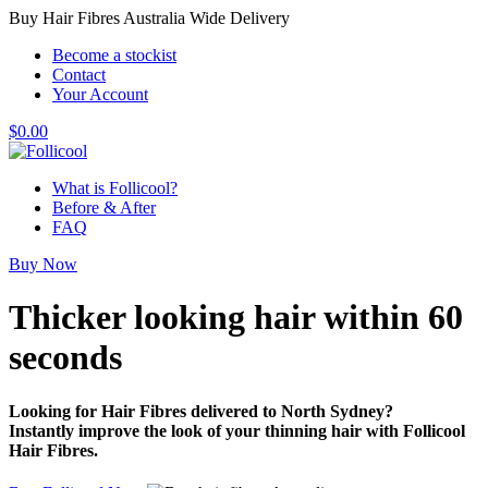
Buy Hair Fibres Australia Wide Delivery
Become a stockist
Contact
Your Account
$
0.00
What is Follicool?
Before & After
FAQ
Buy Now
Thicker looking hair
within 60
seconds
Looking for Hair Fibres delivered to North Sydney?
Instantly improve the look of your thinning hair with Follicool
Hair Fibres.