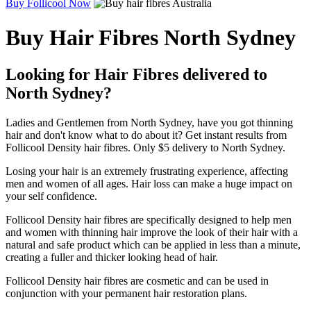
Buy Follicool Now
Buy Hair Fibres North Sydney
Looking for Hair Fibres delivered to
North Sydney?
Ladies and Gentlemen from North Sydney, have you got thinning
hair and don't know what to do about it? Get instant results from
Follicool Density hair fibres. Only $5 delivery to North Sydney.
Losing your hair is an extremely frustrating experience, affecting
men and women of all ages. Hair loss can make a huge impact on
your self confidence.
Follicool Density hair fibres are specifically designed to help men
and women with thinning hair improve the look of their hair with a
natural and safe product which can be applied in less than a minute,
creating a fuller and thicker looking head of hair.
Follicool Density hair fibres are cosmetic and can be used in
conjunction with your permanent hair restoration plans.