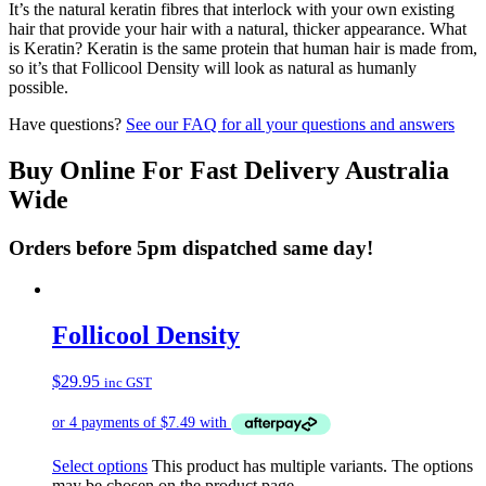
It’s the natural keratin fibres that interlock with your own existing
hair that provide your hair with a natural, thicker appearance. What
is Keratin? Keratin is the same protein that human hair is made from,
so it’s that Follicool Density will look as natural as humanly
possible.
Have questions?
See our FAQ for all your questions and answers
Buy Online For Fast Delivery Australia
Wide
Orders before 5pm dispatched same day!
Follicool Density
$
29.95
inc GST
Select options
This product has multiple variants. The options
may be chosen on the product page