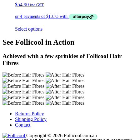
$
54.90
inc GST
Select options
See Follicool in Action
Achieved with a few sprinkles of Follicool Hair
Fibres
Returns Policy
Shipping Policy
Contact
Copyright © 2026 Follicool.com.au