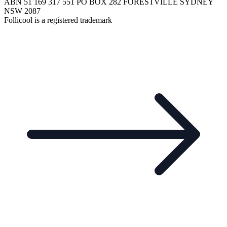
ABN 51 169 317 551 PO BOX 282 FORESTVILLE SYDNEY
NSW 2087
Follicool is a registered trademark