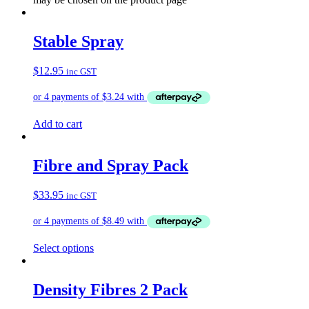
Stable Spray
$
12.95
inc GST
Add to cart
Fibre and Spray Pack
$
33.95
inc GST
Select options
Density Fibres 2 Pack