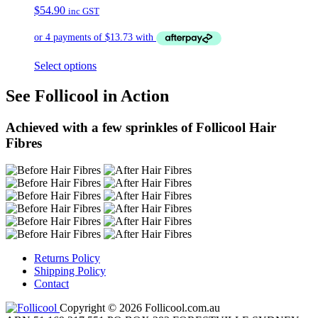
$
54.90
inc GST
Select options
See Follicool in Action
Achieved with a few sprinkles of Follicool Hair
Fibres
Returns Policy
Shipping Policy
Contact
Copyright © 2026 Follicool.com.au