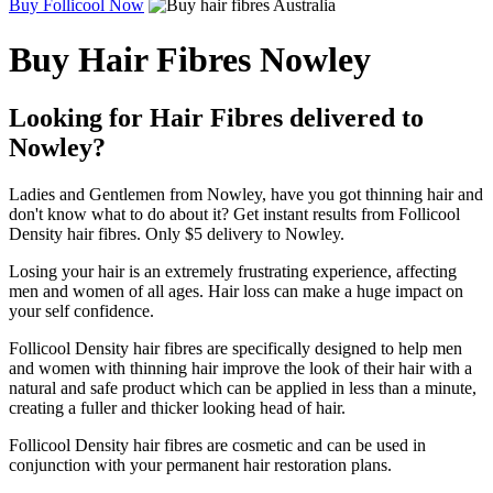
Buy Follicool Now
Buy Hair Fibres Nowley
Looking for Hair Fibres delivered to
Nowley?
Ladies and Gentlemen from Nowley, have you got thinning hair and
don't know what to do about it? Get instant results from Follicool
Density hair fibres. Only $5 delivery to Nowley.
Losing your hair is an extremely frustrating experience, affecting
men and women of all ages. Hair loss can make a huge impact on
your self confidence.
Follicool Density hair fibres are specifically designed to help men
and women with thinning hair improve the look of their hair with a
natural and safe product which can be applied in less than a minute,
creating a fuller and thicker looking head of hair.
Follicool Density hair fibres are cosmetic and can be used in
conjunction with your permanent hair restoration plans.