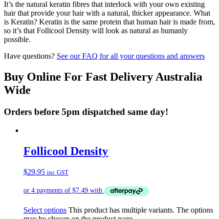
It’s the natural keratin fibres that interlock with your own existing
hair that provide your hair with a natural, thicker appearance. What
is Keratin? Keratin is the same protein that human hair is made from,
so it’s that Follicool Density will look as natural as humanly
possible.
Have questions?
See our FAQ for all your questions and answers
Buy Online For Fast Delivery Australia
Wide
Orders before 5pm dispatched same day!
Follicool Density
$
29.95
inc GST
Select options
This product has multiple variants. The options
may be chosen on the product page