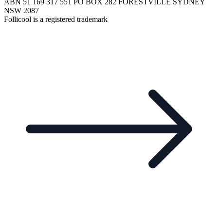
ABN 51 169 317 551 PO BOX 282 FORESTVILLE SYDNEY
NSW 2087
Follicool is a registered trademark