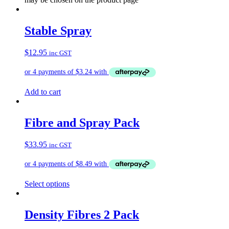
Stable Spray
$
12.95
inc GST
Add to cart
Fibre and Spray Pack
$
33.95
inc GST
Select options
Density Fibres 2 Pack