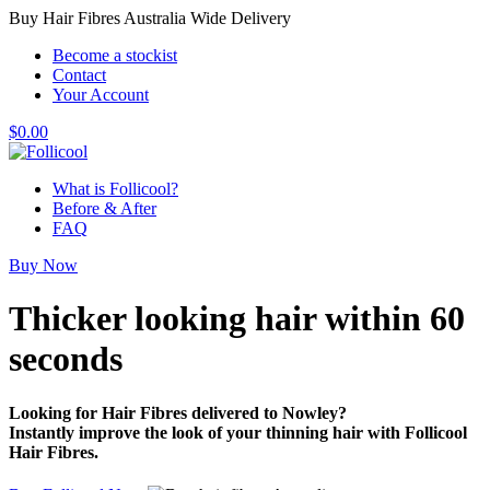
Buy Hair Fibres Australia Wide Delivery
Become a stockist
Contact
Your Account
$
0.00
What is Follicool?
Before & After
FAQ
Buy Now
Thicker looking hair
within 60
seconds
Looking for Hair Fibres delivered to Nowley?
Instantly improve the look of your thinning hair with Follicool
Hair Fibres.