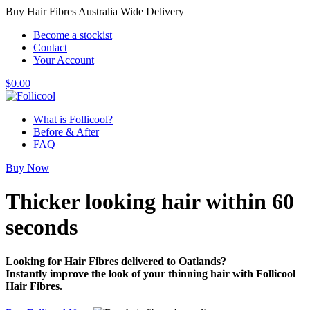
Buy Hair Fibres Australia Wide Delivery
Become a stockist
Contact
Your Account
$
0.00
What is Follicool?
Before & After
FAQ
Buy Now
Thicker looking hair
within 60
seconds
Looking for Hair Fibres delivered to Oatlands?
Instantly improve the look of your thinning hair with Follicool
Hair Fibres.