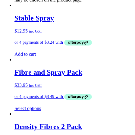
Stable Spray
$
12.95
inc GST
Add to cart
Fibre and Spray Pack
$
33.95
inc GST
Select options
Density Fibres 2 Pack