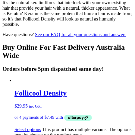
It’s the natural keratin fibres that interlock with your own existing
hair that provide your hair with a natural, thicker appearance. What
is Keratin? Keratin is the same protein that human hair is made from,
so it’s that Follicool Density will look as natural as humanly
possible.
Have questions?
See our FAQ for all your questions and answers
Buy Online For Fast Delivery Australia
Wide
Orders before 5pm dispatched same day!
Follicool Density
$
29.95
inc GST
Select options
This product has multiple variants. The options
may be chosen on the product page