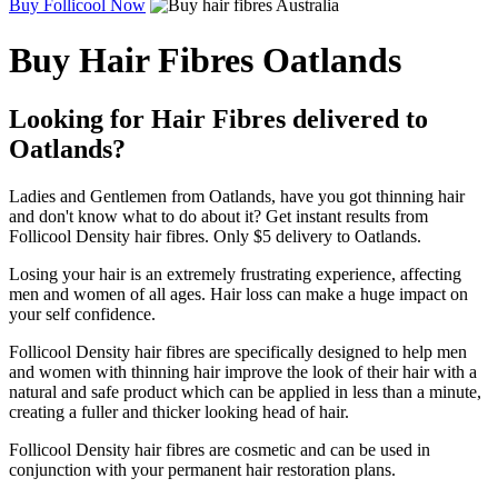
Buy Follicool Now
Buy Hair Fibres Oatlands
Looking for Hair Fibres delivered to
Oatlands?
Ladies and Gentlemen from Oatlands, have you got thinning hair
and don't know what to do about it? Get instant results from
Follicool Density hair fibres. Only $5 delivery to Oatlands.
Losing your hair is an extremely frustrating experience, affecting
men and women of all ages. Hair loss can make a huge impact on
your self confidence.
Follicool Density hair fibres are specifically designed to help men
and women with thinning hair improve the look of their hair with a
natural and safe product which can be applied in less than a minute,
creating a fuller and thicker looking head of hair.
Follicool Density hair fibres are cosmetic and can be used in
conjunction with your permanent hair restoration plans.