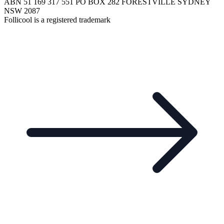
ABN 51 169 317 551 PO BOX 282 FORESTVILLE SYDNEY
NSW 2087
Follicool is a registered trademark