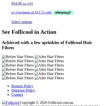
$
54.90
inc GST
Select options
See Follicool in Action
Achieved with a few sprinkles of Follicool Hair
Fibres
Returns Policy
Shipping Policy
Contact
Copyright © 2026 Follicool.com.au