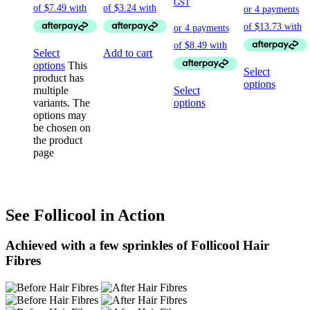
GST
Select
Add to cart
options
This
Select
product has
options
multiple
Select
variants. The
options
options may
be chosen on
the product
page
See Follicool in Action
Achieved with a few sprinkles of Follicool Hair
Fibres