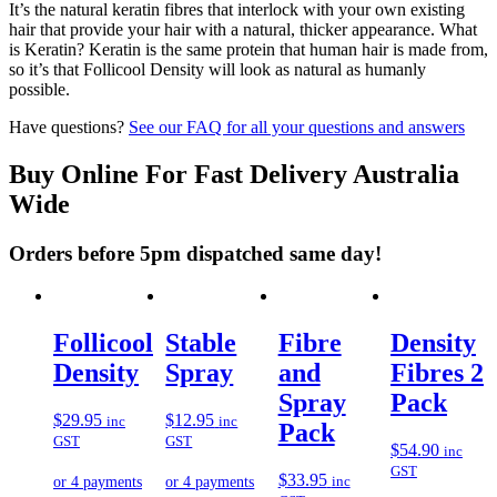
It’s the natural keratin fibres that interlock with your own existing
hair that provide your hair with a natural, thicker appearance. What
is Keratin? Keratin is the same protein that human hair is made from,
so it’s that Follicool Density will look as natural as humanly
possible.
Have questions?
See our FAQ for all your questions and answers
Buy Online For Fast Delivery Australia
Wide
Orders before 5pm dispatched same day!
Follicool
Stable
Fibre
Density
Density
Spray
and
Fibres 2
Spray
Pack
$
29.95
$
12.95
inc
inc
Pack
GST
GST
$
54.90
inc
GST
$
33.95
inc