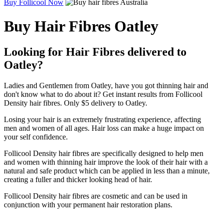
Buy Follicool Now
Buy Hair Fibres Oatley
Looking for Hair Fibres delivered to
Oatley?
Ladies and Gentlemen from Oatley, have you got thinning hair and
don't know what to do about it? Get instant results from Follicool
Density hair fibres. Only $5 delivery to Oatley.
Losing your hair is an extremely frustrating experience, affecting
men and women of all ages. Hair loss can make a huge impact on
your self confidence.
Follicool Density hair fibres are specifically designed to help men
and women with thinning hair improve the look of their hair with a
natural and safe product which can be applied in less than a minute,
creating a fuller and thicker looking head of hair.
Follicool Density hair fibres are cosmetic and can be used in
conjunction with your permanent hair restoration plans.