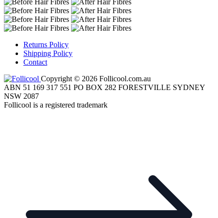
Returns Policy
Shipping Policy
Contact
Copyright © 2026 Follicool.com.au
ABN 51 169 317 551 PO BOX 282 FORESTVILLE SYDNEY
NSW 2087
Follicool is a registered trademark