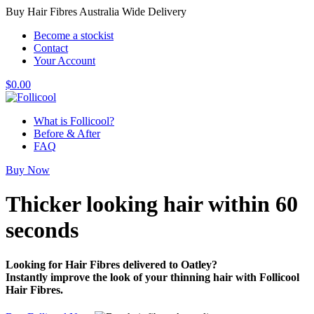
Buy Hair Fibres Australia Wide Delivery
Become a stockist
Contact
Your Account
$
0.00
What is Follicool?
Before & After
FAQ
Buy Now
Thicker looking hair
within 60
seconds
Looking for Hair Fibres delivered to Oatley?
Instantly improve the look of your thinning hair with Follicool
Hair Fibres.