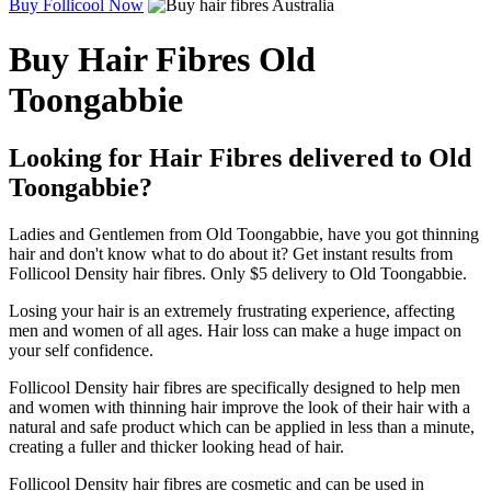
Buy Follicool Now
Buy Hair Fibres Old
Toongabbie
Looking for Hair Fibres delivered to Old
Toongabbie?
Ladies and Gentlemen from Old Toongabbie, have you got thinning
hair and don't know what to do about it? Get instant results from
Follicool Density hair fibres. Only $5 delivery to Old Toongabbie.
Losing your hair is an extremely frustrating experience, affecting
men and women of all ages. Hair loss can make a huge impact on
your self confidence.
Follicool Density hair fibres are specifically designed to help men
and women with thinning hair improve the look of their hair with a
natural and safe product which can be applied in less than a minute,
creating a fuller and thicker looking head of hair.
Follicool Density hair fibres are cosmetic and can be used in