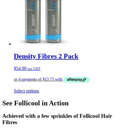
Density Fibres 2 Pack
$
54.90
inc GST
Select options
See Follicool in Action
Achieved with a few sprinkles of Follicool Hair
Fibres