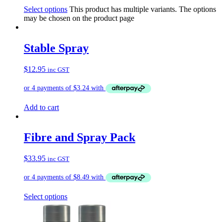
Select options
This product has multiple variants. The options
may be chosen on the product page
Stable Spray
$
12.95
inc GST
Add to cart
Fibre and Spray Pack
$
33.95
inc GST
Select options