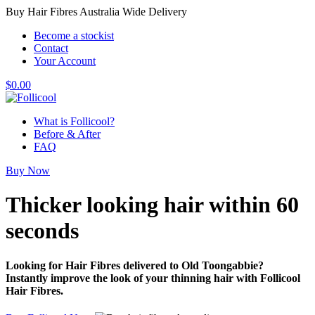
Buy Hair Fibres Australia Wide Delivery
Become a stockist
Contact
Your Account
$
0.00
What is Follicool?
Before & After
FAQ
Buy Now
Thicker looking hair
within 60
seconds
Looking for Hair Fibres delivered to Old Toongabbie?
Instantly improve the look of your thinning hair with Follicool
Hair Fibres.