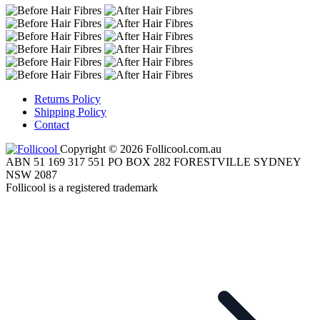
Returns Policy
Shipping Policy
Contact
Copyright © 2026 Follicool.com.au
ABN 51 169 317 551 PO BOX 282 FORESTVILLE SYDNEY
NSW 2087
Follicool is a registered trademark