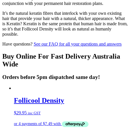
conjunction with your permanent hair restoration plans.
It’s the natural keratin fibres that interlock with your own existing
hair that provide your hair with a natural, thicker appearance. What
is Keratin? Keratin is the same protein that human hair is made from,
so it’s that Follicool Density will look as natural as humanly
possible.
Have questions?
See our FAQ for all your questions and answers
Buy Online For Fast Delivery Australia
Wide
Orders before 5pm dispatched same day!
Follicool Density
$
29.95
inc GST