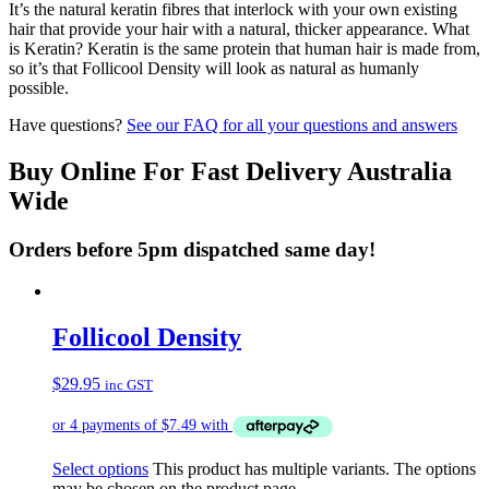
It’s the natural keratin fibres that interlock with your own existing
hair that provide your hair with a natural, thicker appearance. What
is Keratin? Keratin is the same protein that human hair is made from,
so it’s that Follicool Density will look as natural as humanly
possible.
Have questions?
See our FAQ for all your questions and answers
Buy Online For Fast Delivery Australia
Wide
Orders before 5pm dispatched same day!
Follicool Density
$
29.95
inc GST
Select options
This product has multiple variants. The options
may be chosen on the product page