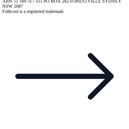
ABN 51 169 317 551 PO BOX 282 FORESTVILLE SYDNEY
NSW 2087
Follicool is a registered trademark