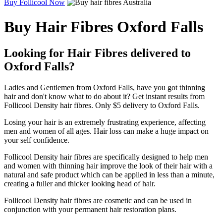
Buy Follicool Now
Buy Hair Fibres Oxford Falls
Looking for Hair Fibres delivered to
Oxford Falls?
Ladies and Gentlemen from Oxford Falls, have you got thinning
hair and don't know what to do about it? Get instant results from
Follicool Density hair fibres. Only $5 delivery to Oxford Falls.
Losing your hair is an extremely frustrating experience, affecting
men and women of all ages. Hair loss can make a huge impact on
your self confidence.
Follicool Density hair fibres are specifically designed to help men
and women with thinning hair improve the look of their hair with a
natural and safe product which can be applied in less than a minute,
creating a fuller and thicker looking head of hair.
Follicool Density hair fibres are cosmetic and can be used in
conjunction with your permanent hair restoration plans.