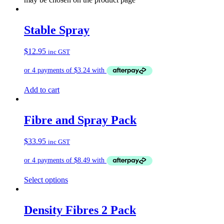
Stable Spray
$
12.95
inc GST
Add to cart
Fibre and Spray Pack
$
33.95
inc GST
Select options
Density Fibres 2 Pack