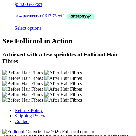
$
54.90
inc GST
Select options
See Follicool in Action
Achieved with a few sprinkles of Follicool Hair
Fibres
Returns Policy
Shipping Policy
Contact
Copyright © 2026 Follicool.com.au