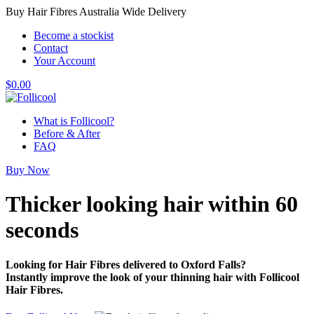
Buy Hair Fibres Australia Wide Delivery
Become a stockist
Contact
Your Account
$
0.00
What is Follicool?
Before & After
FAQ
Buy Now
Thicker looking hair
within 60
seconds
Looking for Hair Fibres delivered to Oxford Falls?
Instantly improve the look of your thinning hair with Follicool
Hair Fibres.