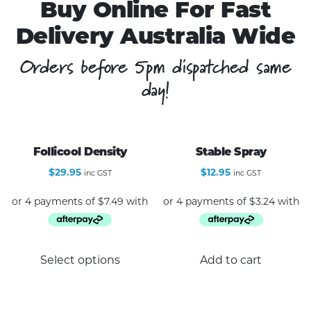
Buy Online For Fast
Delivery Australia Wide
Orders before 5pm dispatched same
day!
Follicool Density
Stable Spray
$
29.95
$
12.95
inc GST
inc GST
This
Select options
Add to cart
product
has
multiple