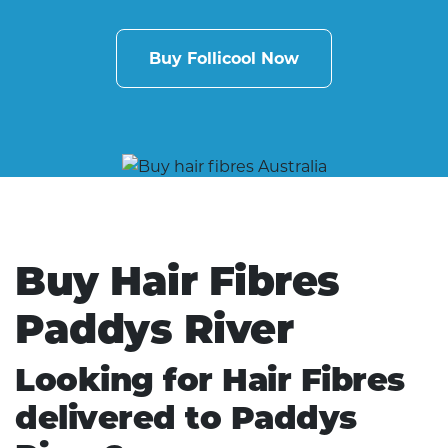
Buy Follicool Now
Buy Hair Fibres
Paddys River
Looking for Hair Fibres
delivered to Paddys