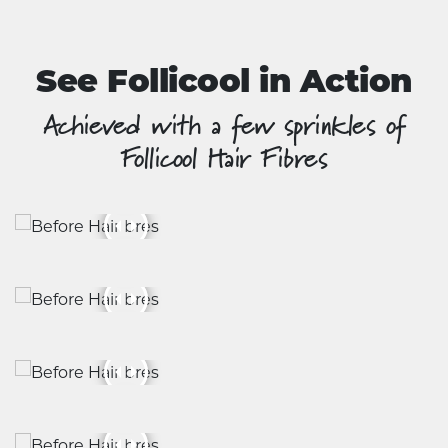
See Follicool in Action
Achieved with a few sprinkles of
Follicool Hair Fibres