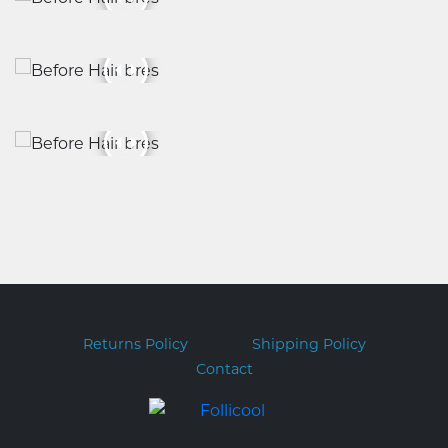
Returns Policy
Shipping Policy
Contact