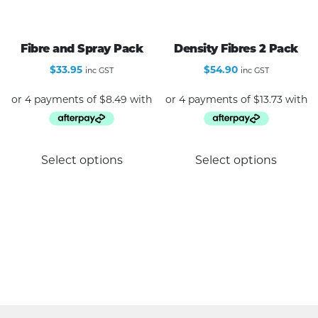
variants.
The
options
Fibre and Spray Pack
Density Fibres 2 Pack
may
$
33.95
$
54.90
inc GST
inc GST
be
chosen
on
the
product
Select options
Select options
page