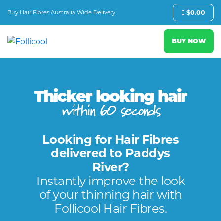
Buy Hair Fibres Australia Wide Delivery
$
0.00
BUY NOW
Thicker looking hair
within 60 seconds
Looking for Hair Fibres
delivered to Paddys
River?
Instantly improve the look
of your thinning hair with
Follicool Hair Fibres.