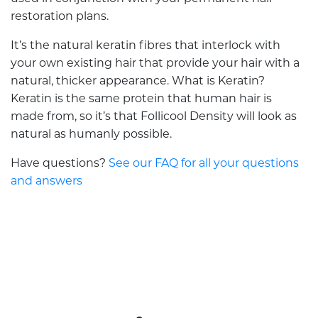
restoration plans.
It’s the natural keratin fibres that interlock with
your own existing hair that provide your hair with a
natural, thicker appearance. What is Keratin?
Keratin is the same protein that human hair is
made from, so it’s that Follicool Density will look as
natural as humanly possible.
Have questions?
See our FAQ for all your questions
and answers