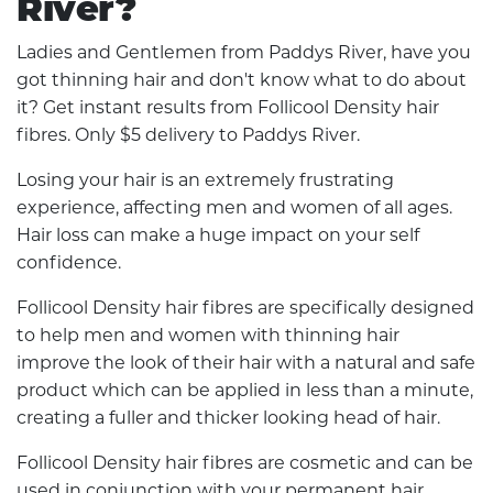
River?
Ladies and Gentlemen from Paddys River, have you
got thinning hair and don't know what to do about
it? Get instant results from Follicool Density hair
fibres. Only $5 delivery to Paddys River.
Losing your hair is an extremely frustrating
experience, affecting men and women of all ages.
Hair loss can make a huge impact on your self
confidence.
Follicool Density hair fibres are specifically designed
to help men and women with thinning hair
improve the look of their hair with a natural and safe
product which can be applied in less than a minute,
creating a fuller and thicker looking head of hair.
Follicool Density hair fibres are cosmetic and can be
used in conjunction with your permanent hair