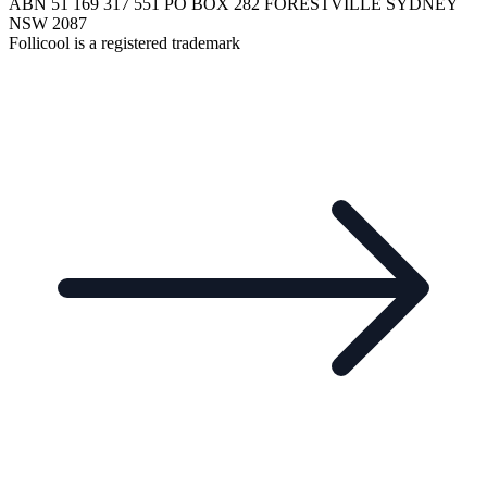
ABN 51 169 317 551 PO BOX 282 FORESTVILLE SYDNEY
NSW 2087
Follicool is a registered trademark