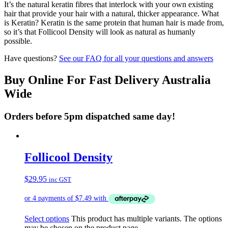
It’s the natural keratin fibres that interlock with your own existing
hair that provide your hair with a natural, thicker appearance. What
is Keratin? Keratin is the same protein that human hair is made from,
so it’s that Follicool Density will look as natural as humanly
possible.
Have questions?
See our FAQ for all your questions and answers
Buy Online For Fast Delivery Australia
Wide
Orders before 5pm dispatched same day!
Follicool Density
$
29.95
inc GST
Select options
This product has multiple variants. The options
may be chosen on the product page