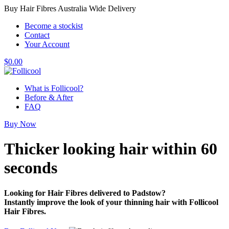
Buy Hair Fibres Australia Wide Delivery
Become a stockist
Contact
Your Account
$
0.00
What is Follicool?
Before & After
FAQ
Buy Now
Thicker looking hair
within 60
seconds
Looking for Hair Fibres delivered to Padstow?
Instantly improve the look of your thinning hair with Follicool
Hair Fibres.