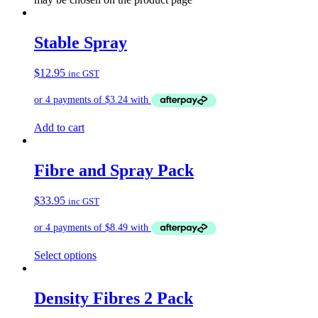
Stable Spray
$
12.95
inc GST
Add to cart
Fibre and Spray Pack
$
33.95
inc GST
Select options
Density Fibres 2 Pack