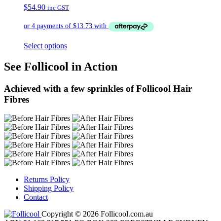
$
54.90
inc GST
Select options
See Follicool in Action
Achieved with a few sprinkles of Follicool Hair
Fibres
Returns Policy
Shipping Policy
Contact
Copyright © 2026 Follicool.com.au