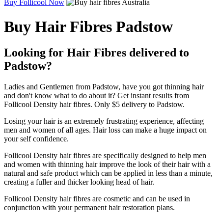
Buy Follicool Now
Buy Hair Fibres Padstow
Looking for Hair Fibres delivered to
Padstow?
Ladies and Gentlemen from Padstow, have you got thinning hair
and don't know what to do about it? Get instant results from
Follicool Density hair fibres. Only $5 delivery to Padstow.
Losing your hair is an extremely frustrating experience, affecting
men and women of all ages. Hair loss can make a huge impact on
your self confidence.
Follicool Density hair fibres are specifically designed to help men
and women with thinning hair improve the look of their hair with a
natural and safe product which can be applied in less than a minute,
creating a fuller and thicker looking head of hair.
Follicool Density hair fibres are cosmetic and can be used in
conjunction with your permanent hair restoration plans.