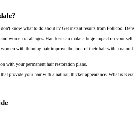
dale?
n't know what to do about it? Get instant results from Follicool Densi
n and women of all ages. Hair loss can make a huge impact on your self
d women with thinning hair improve the look of their hair with a natural
ion with your permanent hair restoration plans.
ir that provide your hair with a natural, thicker appearance. What is Kera
ide