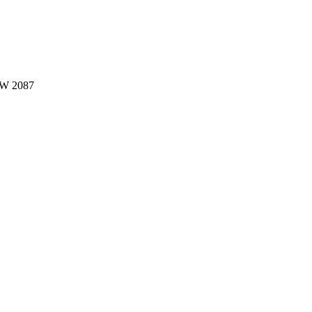
W 2087