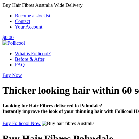
Buy Hair Fibres Australia Wide Delivery
Become a stockist
Contact
Your Account
$
0.00
What is Follicool?
Before & After
FAQ
Buy Now
Thicker looking hair
within 60 
Looking for Hair Fibres delivered to Palmdale?
Instantly improve the look of your thinning hair with Follicool Ha
Buy Follicool Now
Buy Hair Fibres Palmdale