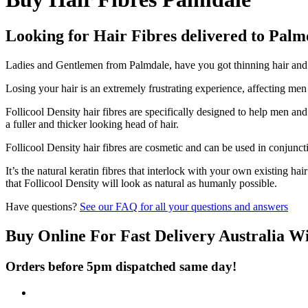
Looking for Hair Fibres delivered to Palm
Ladies and Gentlemen from Palmdale, have you got thinning hair and do
Losing your hair is an extremely frustrating experience, affecting me
Follicool Density hair fibres are specifically designed to help men an
a fuller and thicker looking head of hair.
Follicool Density hair fibres are cosmetic and can be used in conjunct
It’s the natural keratin fibres that interlock with your own existing ha
that Follicool Density will look as natural as humanly possible.
Have questions?
See our FAQ for all your questions and answers
Buy Online For Fast Delivery Australia W
Orders before 5pm dispatched same day!