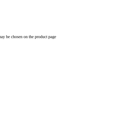
 may be chosen on the product page