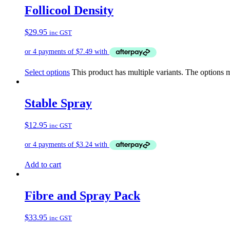
Follicool Density
$
29.95
inc GST
Select options
This product has multiple variants. The options
Stable Spray
$
12.95
inc GST
Add to cart
Fibre and Spray Pack
$
33.95
inc GST