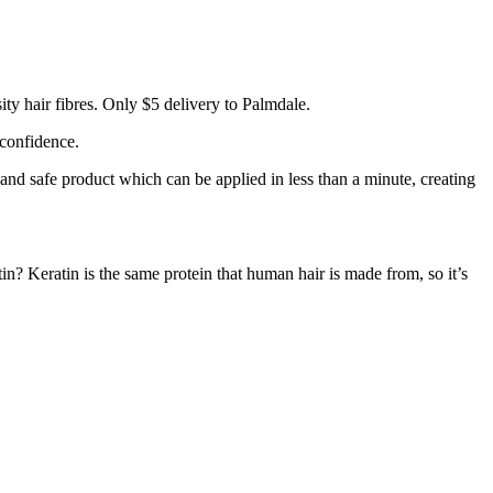
ty hair fibres. Only $5 delivery to Palmdale.
 confidence.
 and safe product which can be applied in less than a minute, creating
tin? Keratin is the same protein that human hair is made from, so it’s