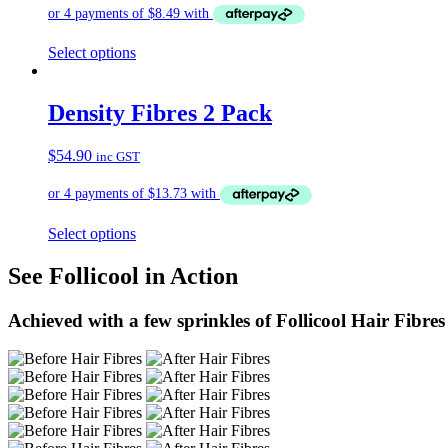
Select options
Density Fibres 2 Pack
$
54.90
inc GST
Select options
See Follicool in Action
Achieved with a few sprinkles of Follicool Hair Fibres