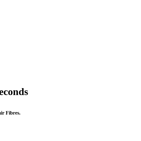
seconds
ir Fibres.