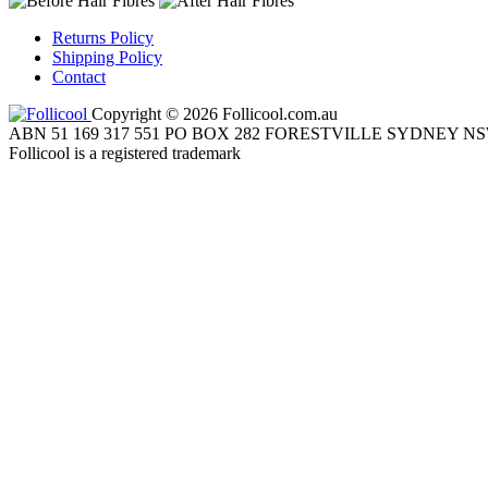
Returns Policy
Shipping Policy
Contact
Copyright © 2026 Follicool.com.au
ABN 51 169 317 551 PO BOX 282 FORESTVILLE SYDNEY NS
Follicool is a registered trademark