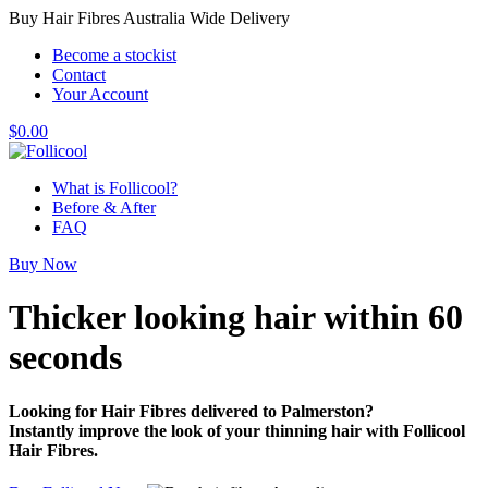
Buy Hair Fibres Australia Wide Delivery
Become a stockist
Contact
Your Account
$
0.00
What is Follicool?
Before & After
FAQ
Buy Now
Thicker looking hair
within 60
seconds
Looking for Hair Fibres delivered to Palmerston?
Instantly improve the look of your thinning hair with Follicool
Hair Fibres.