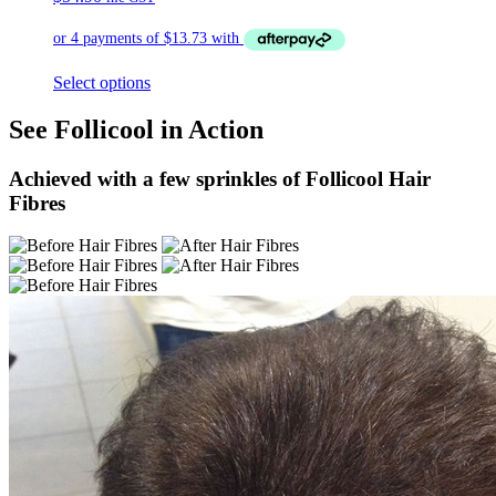
Select options
See Follicool in Action
Achieved with a few sprinkles of Follicool Hair
Fibres