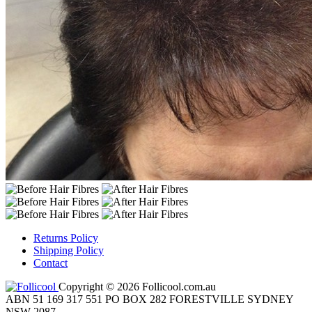
Returns Policy
Shipping Policy
Contact
Copyright © 2026 Follicool.com.au
ABN 51 169 317 551 PO BOX 282 FORESTVILLE SYDNEY
NSW 2087