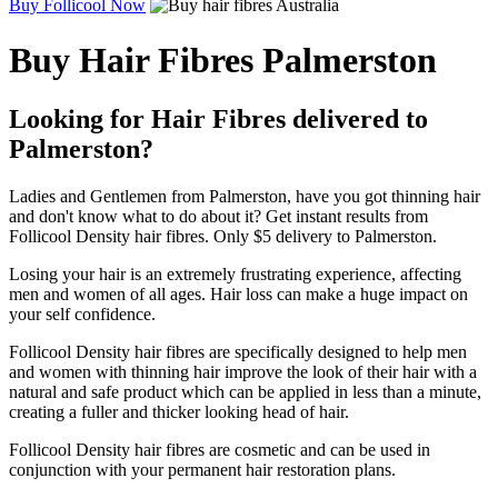
Buy Follicool Now
Buy Hair Fibres Palmerston
Looking for Hair Fibres delivered to
Palmerston?
Ladies and Gentlemen from Palmerston, have you got thinning hair
and don't know what to do about it? Get instant results from
Follicool Density hair fibres. Only $5 delivery to Palmerston.
Losing your hair is an extremely frustrating experience, affecting
men and women of all ages. Hair loss can make a huge impact on
your self confidence.
Follicool Density hair fibres are specifically designed to help men
and women with thinning hair improve the look of their hair with a
natural and safe product which can be applied in less than a minute,
creating a fuller and thicker looking head of hair.
Follicool Density hair fibres are cosmetic and can be used in
conjunction with your permanent hair restoration plans.