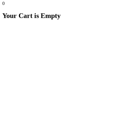
0
Your Cart is Empty