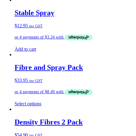
has
multiple
Stable Spray
variants.
The
$
12.95
inc GST
options
may
be
chosen
on
Add to cart
the
product
page
Fibre and Spray Pack
$
33.95
inc GST
Select options
Density Fibres 2 Pack
$
54.90
inc GST