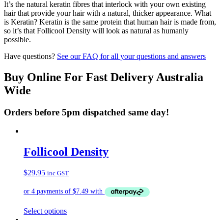
It’s the natural keratin fibres that interlock with your own existing
hair that provide your hair with a natural, thicker appearance. What
is Keratin? Keratin is the same protein that human hair is made from,
so it’s that Follicool Density will look as natural as humanly
possible.
Have questions?
See our FAQ for all your questions and answers
Buy Online For Fast Delivery Australia
Wide
Orders before 5pm dispatched same day!
Follicool Density
$
29.95
inc GST
This
Select options
product