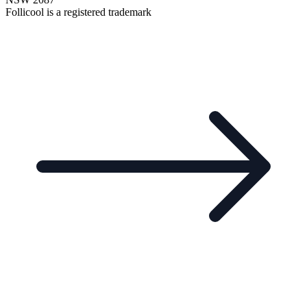
Follicool is a registered trademark