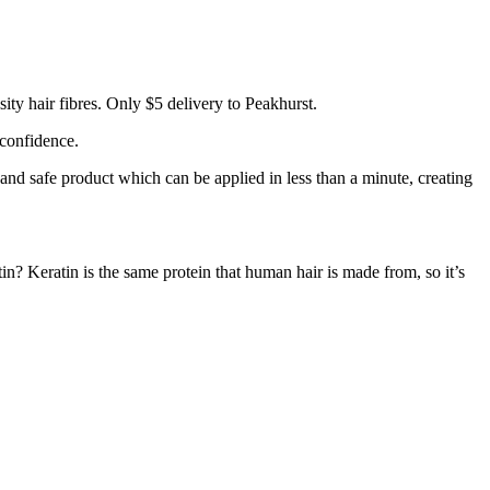
ty hair fibres. Only $5 delivery to Peakhurst.
 confidence.
 and safe product which can be applied in less than a minute, creating
tin? Keratin is the same protein that human hair is made from, so it’s