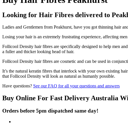
Looking for Hair Fibres delivered to Peak
Ladies and Gentlemen from Peakhurst, have you got thinning hair and d
Losing your hair is an extremely frustrating experience, affecting me
Follicool Density hair fibres are specifically designed to help men an
a fuller and thicker looking head of hair.
Follicool Density hair fibres are cosmetic and can be used in conjunct
It’s the natural keratin fibres that interlock with your own existing ha
that Follicool Density will look as natural as humanly possible.
Have questions?
See our FAQ for all your questions and answers
Buy Online For Fast Delivery Australia W
Orders before 5pm dispatched same day!