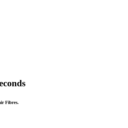
seconds
ir Fibres.