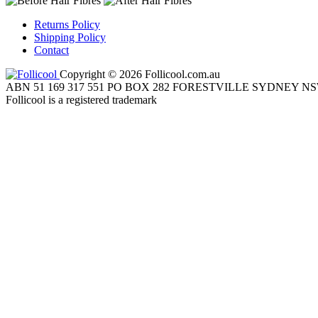
Returns Policy
Shipping Policy
Contact
Copyright © 2026 Follicool.com.au
ABN 51 169 317 551 PO BOX 282 FORESTVILLE SYDNEY NS
Follicool is a registered trademark