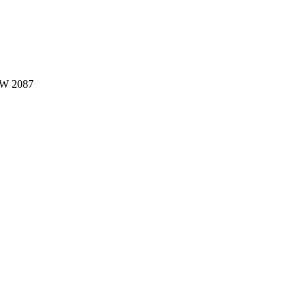
W 2087