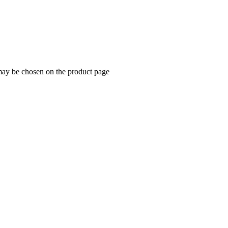
 may be chosen on the product page