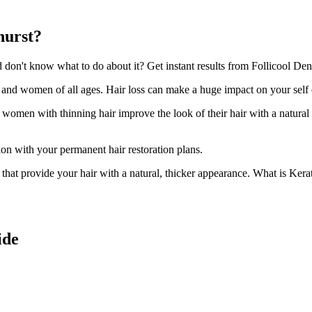
hurst?
on't know what to do about it? Get instant results from Follicool Densi
n and women of all ages. Hair loss can make a huge impact on your self
d women with thinning hair improve the look of their hair with a natural
ion with your permanent hair restoration plans.
ir that provide your hair with a natural, thicker appearance. What is Kera
ide