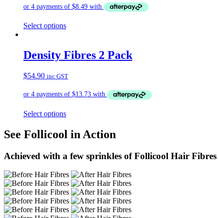
Select options
Density Fibres 2 Pack
$
54.90
inc GST
Select options
See Follicool in Action
Achieved with a few sprinkles of Follicool Hair Fibres