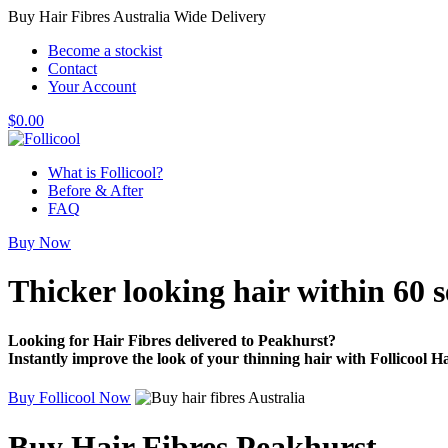
Buy Hair Fibres Australia Wide Delivery
Become a stockist
Contact
Your Account
$
0.00
What is Follicool?
Before & After
FAQ
Buy Now
Thicker looking hair
within 60 
Looking for Hair Fibres delivered to Peakhurst?
Instantly improve the look of your thinning hair with Follicool Ha
Buy Follicool Now
Buy Hair Fibres Peakhurst