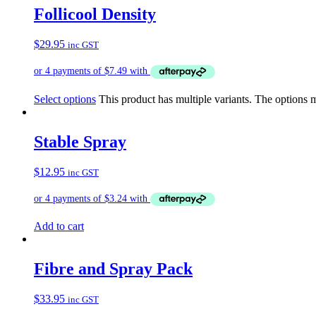
Follicool Density
$
29.95
inc GST
Select options
This product has multiple variants. The options
Stable Spray
$
12.95
inc GST
Add to cart
Fibre and Spray Pack
$
33.95
inc GST