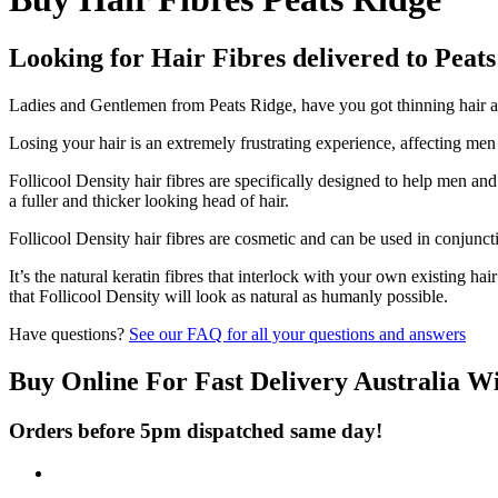
Looking for Hair Fibres delivered to Peat
Ladies and Gentlemen from Peats Ridge, have you got thinning hair and
Losing your hair is an extremely frustrating experience, affecting me
Follicool Density hair fibres are specifically designed to help men an
a fuller and thicker looking head of hair.
Follicool Density hair fibres are cosmetic and can be used in conjunct
It’s the natural keratin fibres that interlock with your own existing ha
that Follicool Density will look as natural as humanly possible.
Have questions?
See our FAQ for all your questions and answers
Buy Online For Fast Delivery Australia W
Orders before 5pm dispatched same day!