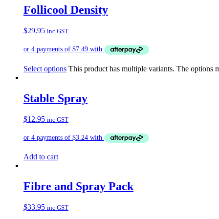
Follicool Density
$
29.95
inc GST
Select options
This product has multiple variants. The options
Stable Spray
$
12.95
inc GST
Add to cart
Fibre and Spray Pack
$
33.95
inc GST