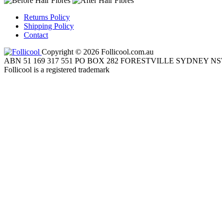
Returns Policy
Shipping Policy
Contact
Copyright © 2026 Follicool.com.au
ABN 51 169 317 551 PO BOX 282 FORESTVILLE SYDNEY NS
Follicool is a registered trademark