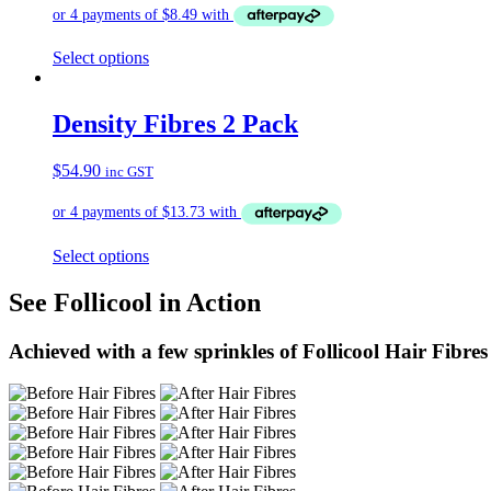
Select options
Density Fibres 2 Pack
$
54.90
inc GST
Select options
See Follicool in Action
Achieved with a few sprinkles of Follicool Hair Fibres