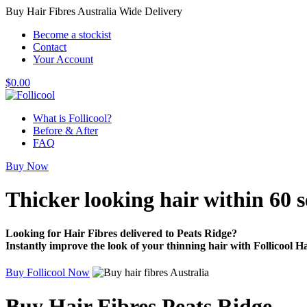
Buy Hair Fibres Australia Wide Delivery
Become a stockist
Contact
Your Account
$
0.00
What is Follicool?
Before & After
FAQ
Buy Now
Thicker looking hair
within 60 
Looking for Hair Fibres delivered to Peats Ridge?
Instantly improve the look of your thinning hair with Follicool Ha
Buy Follicool Now
Buy Hair Fibres Peats Ridge