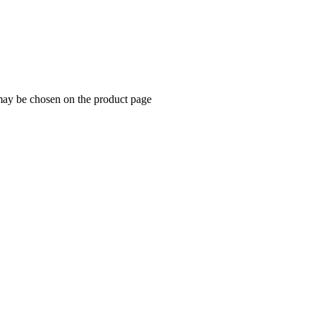
 may be chosen on the product page