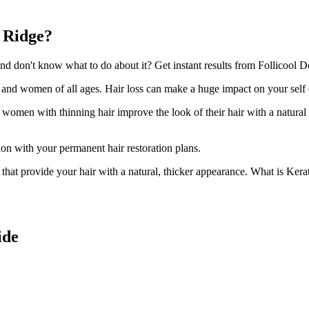
s Ridge?
 don't know what to do about it? Get instant results from Follicool Den
n and women of all ages. Hair loss can make a huge impact on your self
d women with thinning hair improve the look of their hair with a natural
ion with your permanent hair restoration plans.
ir that provide your hair with a natural, thicker appearance. What is Kera
ide