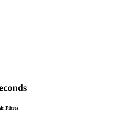
seconds
ir Fibres.