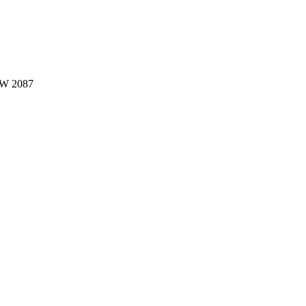
W 2087