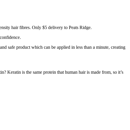
sity hair fibres. Only $5 delivery to Peats Ridge.
 confidence.
 and safe product which can be applied in less than a minute, creating
tin? Keratin is the same protein that human hair is made from, so it’s