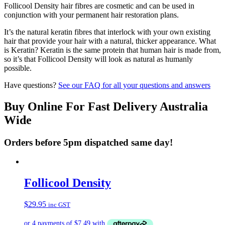
Follicool Density hair fibres are cosmetic and can be used in
conjunction with your permanent hair restoration plans.
It’s the natural keratin fibres that interlock with your own existing
hair that provide your hair with a natural, thicker appearance. What
is Keratin? Keratin is the same protein that human hair is made from,
so it’s that Follicool Density will look as natural as humanly
possible.
Have questions?
See our FAQ for all your questions and answers
Buy Online For Fast Delivery Australia
Wide
Orders before 5pm dispatched same day!
Follicool Density
$
29.95
inc GST