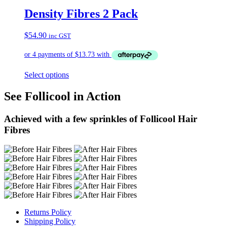
Density Fibres 2 Pack
$
54.90
inc GST
Select options
See Follicool in Action
Achieved with a few sprinkles of Follicool Hair
Fibres
Returns Policy
Shipping Policy