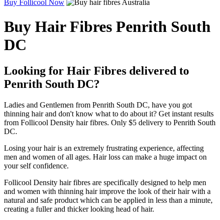
Buy Follicool Now
Buy Hair Fibres Penrith South
DC
Looking for Hair Fibres delivered to
Penrith South DC?
Ladies and Gentlemen from Penrith South DC, have you got
thinning hair and don't know what to do about it? Get instant results
from Follicool Density hair fibres. Only $5 delivery to Penrith South
DC.
Losing your hair is an extremely frustrating experience, affecting
men and women of all ages. Hair loss can make a huge impact on
your self confidence.
Follicool Density hair fibres are specifically designed to help men
and women with thinning hair improve the look of their hair with a
natural and safe product which can be applied in less than a minute,
creating a fuller and thicker looking head of hair.