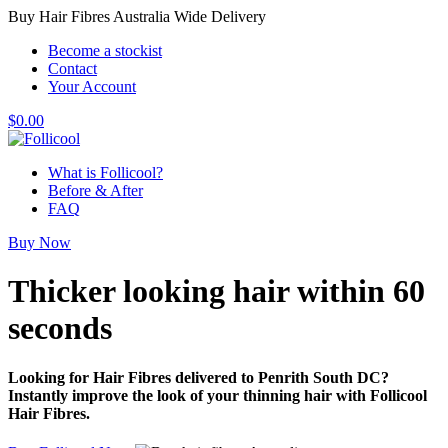
Buy Hair Fibres Australia Wide Delivery
Become a stockist
Contact
Your Account
$
0.00
What is Follicool?
Before & After
FAQ
Buy Now
Thicker looking hair
within 60
seconds
Looking for Hair Fibres delivered to Penrith South DC?
Instantly improve the look of your thinning hair with Follicool
Hair Fibres.