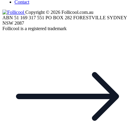
Contact
Copyright © 2026 Follicool.com.au
ABN 51 169 317 551 PO BOX 282 FORESTVILLE SYDNEY
NSW 2087
Follicool is a registered trademark