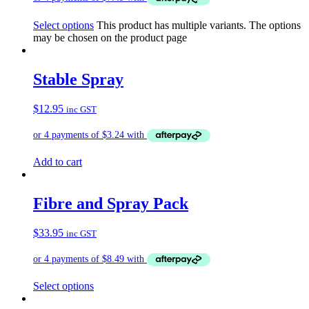
Select options
This product has multiple variants. The options
may be chosen on the product page
Stable Spray
$
12.95
inc GST
Add to cart
Fibre and Spray Pack
$
33.95
inc GST
Select options