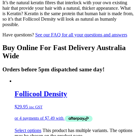
It’s the natural keratin fibres that interlock with your own existing
hair that provide your hair with a natural, thicker appearance. What
is Keratin? Keratin is the same protein that human hair is made from,
so it’s that Follicool Density will look as natural as humanly
possible.
Have questions?
See our FAQ for all your questions and answers
Buy Online For Fast Delivery Australia
Wide
Orders before 5pm dispatched same day!
Follicool Density
$
29.95
inc GST
Select options
This product has multiple variants. The options
may be chosen on the product page