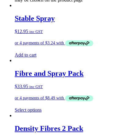
Stable Spray
$
12.95
inc GST
Add to cart
Fibre and Spray Pack
$
33.95
inc GST
Select options
Density Fibres 2 Pack