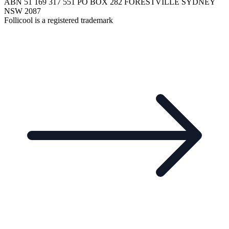
ABN 51 169 317 551 PO BOX 282 FORESTVILLE SYDNEY
NSW 2087
Follicool is a registered trademark