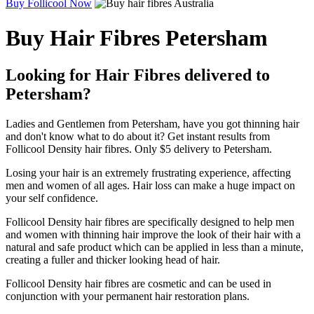
Buy Follicool Now
Buy Hair Fibres Petersham
Looking for Hair Fibres delivered to
Petersham?
Ladies and Gentlemen from Petersham, have you got thinning hair
and don't know what to do about it? Get instant results from
Follicool Density hair fibres. Only $5 delivery to Petersham.
Losing your hair is an extremely frustrating experience, affecting
men and women of all ages. Hair loss can make a huge impact on
your self confidence.
Follicool Density hair fibres are specifically designed to help men
and women with thinning hair improve the look of their hair with a
natural and safe product which can be applied in less than a minute,
creating a fuller and thicker looking head of hair.
Follicool Density hair fibres are cosmetic and can be used in
conjunction with your permanent hair restoration plans.