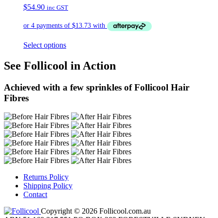
$
54.90
inc GST
Select options
See Follicool in Action
Achieved with a few sprinkles of Follicool Hair
Fibres
Returns Policy
Shipping Policy
Contact
Copyright © 2026 Follicool.com.au