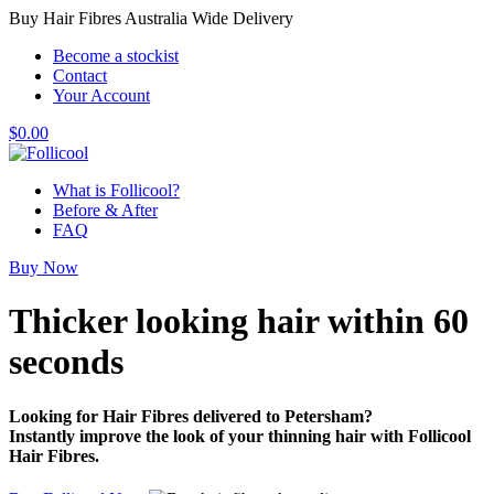
Buy Hair Fibres Australia Wide Delivery
Become a stockist
Contact
Your Account
$
0.00
What is Follicool?
Before & After
FAQ
Buy Now
Thicker looking hair
within 60
seconds
Looking for Hair Fibres delivered to Petersham?
Instantly improve the look of your thinning hair with Follicool
Hair Fibres.