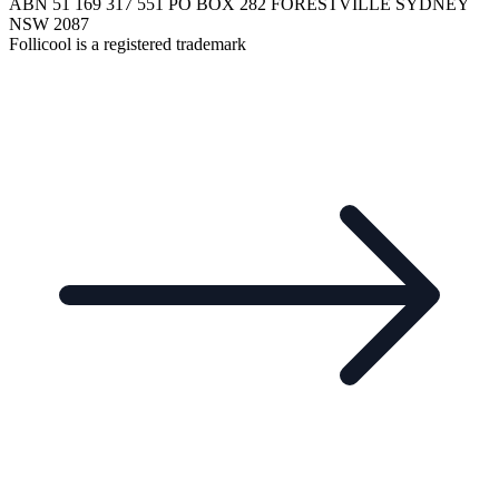
ABN 51 169 317 551 PO BOX 282 FORESTVILLE SYDNEY
NSW 2087
Follicool is a registered trademark