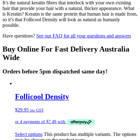
It’s the natural keratin fibres that interlock with your own existing
hair that provide your hair with a natural, thicker appearance. What
is Keratin? Keratin is the same protein that human hair is made from,
so it’s that Follicool Density will look as natural as humanly
possible.
Have questions?
See our FAQ for all your questions and answers
Buy Online For Fast Delivery Australia
Wide
Orders before 5pm dispatched same day!
Follicool Density
$
29.95
inc GST
Select options
This product has multiple variants. The options
may be chosen on the product page