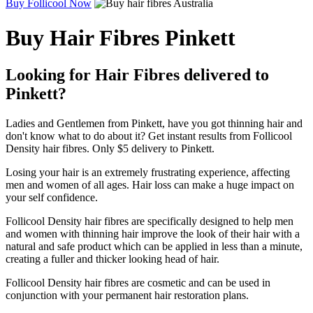
Buy Follicool Now
Buy Hair Fibres Pinkett
Looking for Hair Fibres delivered to
Pinkett?
Ladies and Gentlemen from Pinkett, have you got thinning hair and
don't know what to do about it? Get instant results from Follicool
Density hair fibres. Only $5 delivery to Pinkett.
Losing your hair is an extremely frustrating experience, affecting
men and women of all ages. Hair loss can make a huge impact on
your self confidence.
Follicool Density hair fibres are specifically designed to help men
and women with thinning hair improve the look of their hair with a
natural and safe product which can be applied in less than a minute,
creating a fuller and thicker looking head of hair.
Follicool Density hair fibres are cosmetic and can be used in
conjunction with your permanent hair restoration plans.