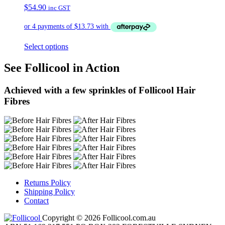
$
54.90
inc GST
Select options
See Follicool in Action
Achieved with a few sprinkles of Follicool Hair
Fibres
Returns Policy
Shipping Policy
Contact
Copyright © 2026 Follicool.com.au