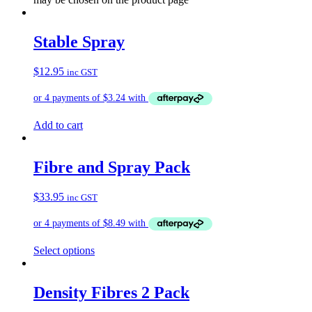
Stable Spray
$
12.95
inc GST
Add to cart
Fibre and Spray Pack
$
33.95
inc GST
Select options
Density Fibres 2 Pack