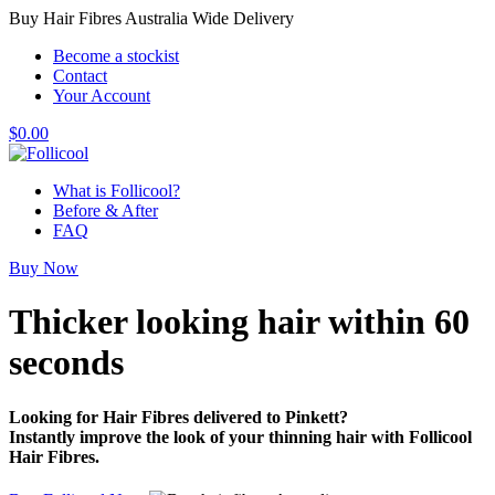
Buy Hair Fibres Australia Wide Delivery
Become a stockist
Contact
Your Account
$
0.00
What is Follicool?
Before & After
FAQ
Buy Now
Thicker looking hair
within 60
seconds
Looking for Hair Fibres delivered to Pinkett?
Instantly improve the look of your thinning hair with Follicool
Hair Fibres.